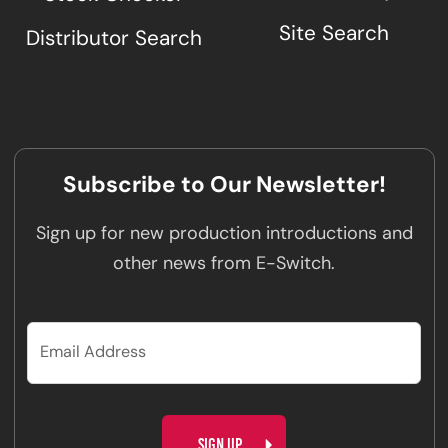
Site Search
Distributor Search
Subscribe to Our Newsletter!
Sign up for new production introductions and
other news from E-Switch.
CAPTCHA