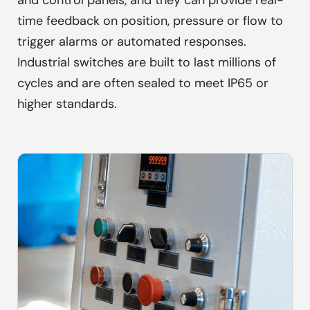
and control panels, and they can provide real-
time feedback on position, pressure or flow to
trigger alarms or automated responses.
Industrial switches are built to last millions of
cycles and are often sealed to meet IP65 or
higher standards.