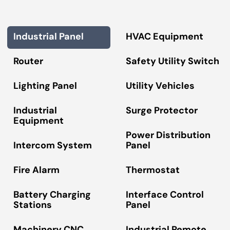
Industrial Panel
HVAC Equipment
Router
Safety Utility Switch
Lighting Panel
Utility Vehicles
Industrial
Surge Protector
Equipment
Power Distribution
Intercom System
Panel
Fire Alarm
Thermostat
Battery Charging
Interface Control
Stations
Panel