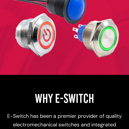
WHY E-SWITCH
E-Switch has been a premier provider of quality
electromechanical switches and integrated