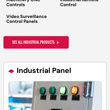
Machinery CNC
Industrial Remote
Controls
Control
Video Surveillance
Control Panels
SEE ALL INDUSTRIAL PRODUCTS
Industrial Panel