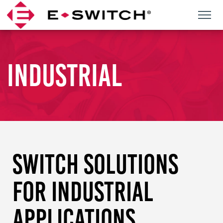
Skip
to
content
INDUSTRIAL
SWITCH SOLUTIONS
FOR INDUSTRIAL
APPLICATIONS