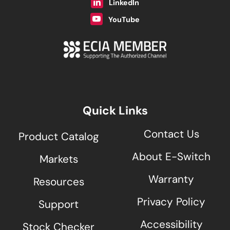
LinkedIn
YouTube
Quick Links
Contact Us
Product Catalog
About E-Switch
Markets
Warranty
Resources
Privacy Policy
Support
Accessibility
Stock Checker