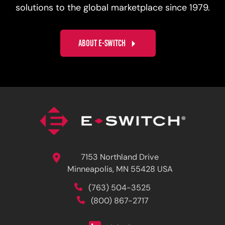
solutions to the global marketplace since 1979.
ABOUT E-SWITCH
7153 Northland Drive
Minneapolis, MN 55428 USA
(763) 504-3525
(800) 867-2717