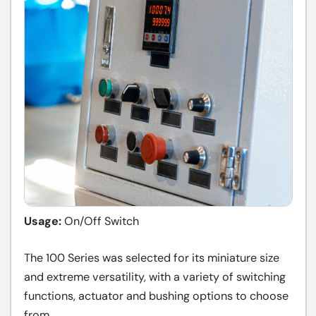
Usage:
On/Off Switch
The 100 Series was selected for its miniature size
and extreme versatility, with a variety of switching
functions, actuator and bushing options to choose
from.