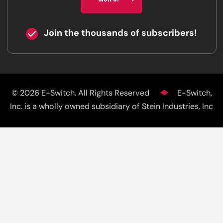
Join the thousands of subscribers!
© 2026 E-Switch. All Rights Reserved
E-Switch,
Inc. is a wholly owned subsidiary of Stein Industries, Inc