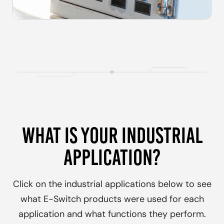
WHAT IS YOUR INDUSTRIAL
APPLICATION?
Click on the
industrial
applications below to see
what E-Switch products were used for each
application and what functions they perform.