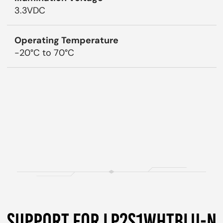
3.3VDC
Operating Temperature
-20°C to 70°C
SUPPORT FOR LP2S1WHTBLU-N