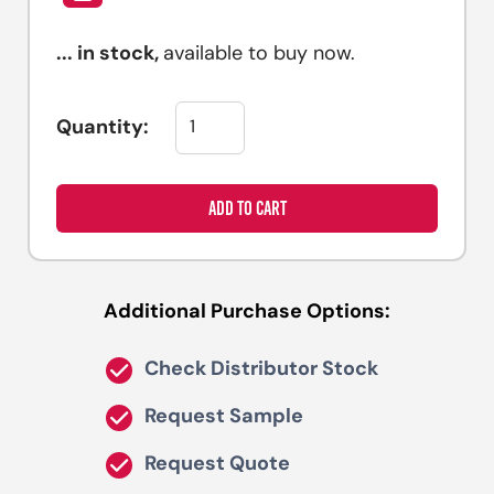
...
in stock,
available to buy now.
Quantity:
ADD TO CART
Additional Purchase Options:
Check Distributor Stock
Request Sample
Request Quote