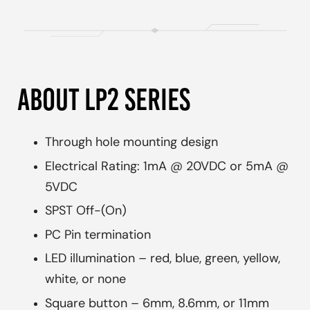
ABOUT LP2 SERIES
Through hole mounting design
Electrical Rating: 1mA @ 20VDC or 5mA @
5VDC
SPST Off-(On)
PC Pin termination
LED illumination – red, blue, green, yellow,
white, or none
Square button – 6mm, 8.6mm, or 11mm