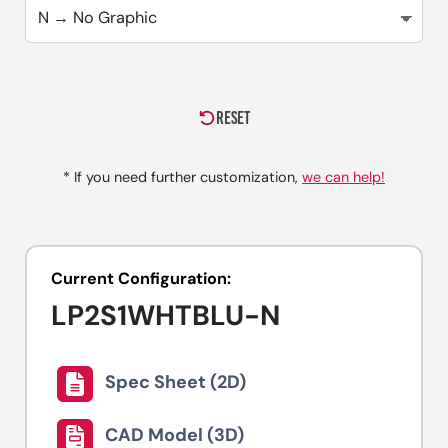
RESET
* If you need further customization,
we can help!
Current Configuration:
LP2S1WHTBLU-N
Spec Sheet (2D)
CAD Model (3D)