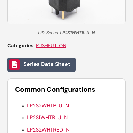
LP2 Series:
LP2S1WHTBLU-N
Categories:
PUSHBUTTON
Series Data Sheet
Common Configurations
LP2S2WHTBLU-N
LP2S1WHTBLU-N
LP2S2WHTRED-N