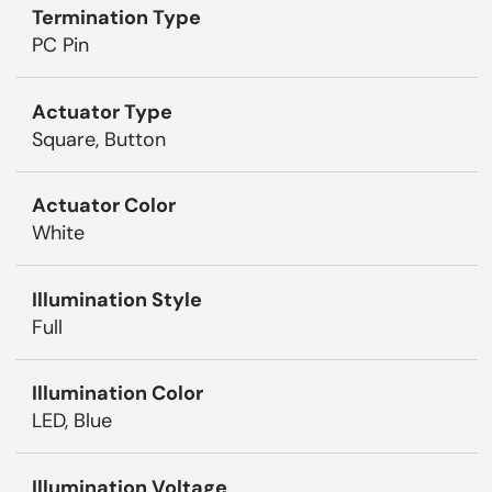
Termination Type
PC Pin
Actuator Type
Square, Button
Actuator Color
White
Illumination Style
Full
Illumination Color
LED, Blue
Illumination Voltage