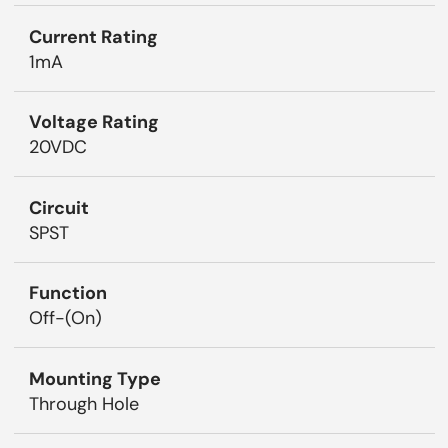
Current Rating
1mA
Voltage Rating
20VDC
Circuit
SPST
Function
Off-(On)
Mounting Type
Through Hole