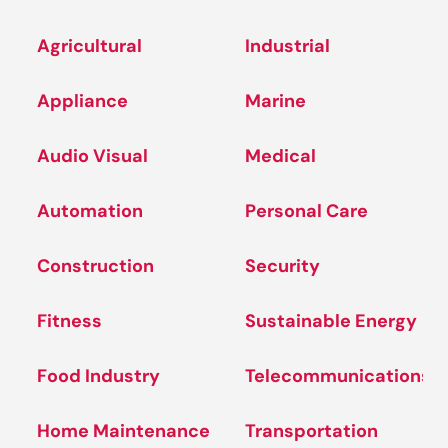
Agricultural
Industrial
Appliance
Marine
Audio Visual
Medical
Automation
Personal Care
Construction
Security
Fitness
Sustainable Energy
Food Industry
Telecommunications
Home Maintenance
Transportation