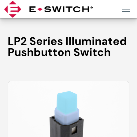
Skip
to
content
LP2 Series Illuminated
Pushbutton Switch