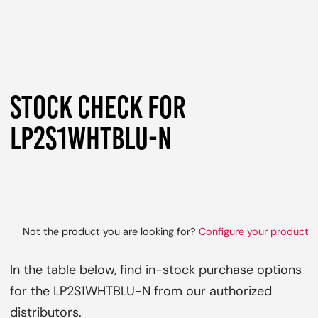
STOCK CHECK FOR
LP2S1WHTBLU-N
Not the product you are looking for?
Configure your product
In the table below, find in-stock purchase options
for the LP2S1WHTBLU-N from our authorized
distributors.