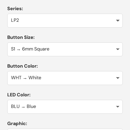
Series:
Button Size:
Button Color:
LED Color:
Graphic: