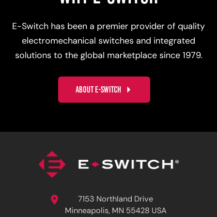
E-Switch has been a premier provider of quality
electromechanical switches and integrated
solutions to the global marketplace since 1979.
ABOUT E-SWITCH
7153 Northland Drive
Minneapolis, MN 55428 USA