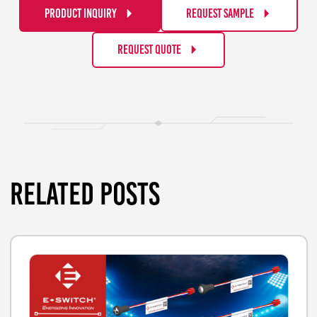
PRODUCT INQUIRY
REQUEST SAMPLE
REQUEST QUOTE
RELATED POSTS