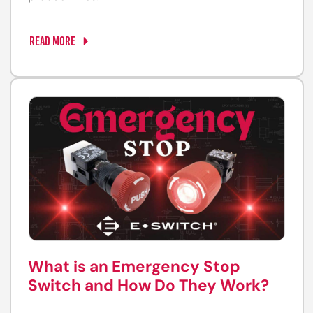
READ MORE
What is an Emergency Stop
Switch and How Do They Work?