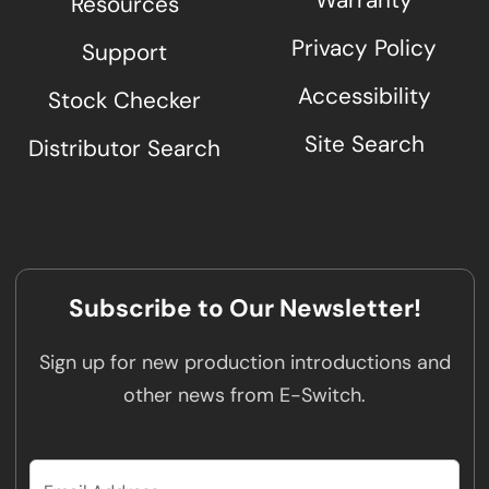
Warranty
Resources
Privacy Policy
Support
Accessibility
Stock Checker
Site Search
Distributor Search
Subscribe to Our Newsletter!
Sign up for new production introductions and
other news from E-Switch.