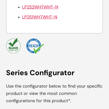
LP2S2WHTWHT-N
LP2S1WHTWHT-N
Series Configurator
Use the configurator below to find your specific
product or view the most common
configurations for this product*.