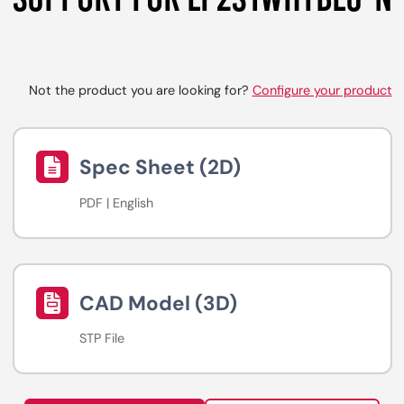
Not the product you are looking for?
Configure your product
Spec Sheet (2D)
PDF | English
CAD Model (3D)
STP File