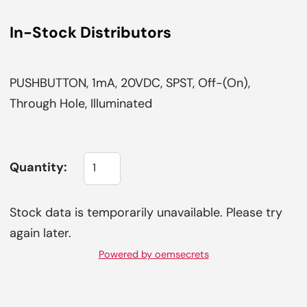
In-Stock Distributors
PUSHBUTTON, 1mA, 20VDC, SPST, Off-(On),
Through Hole, Illuminated
Quantity:
Stock data is temporarily unavailable. Please try
again later.
Powered by oemsecrets