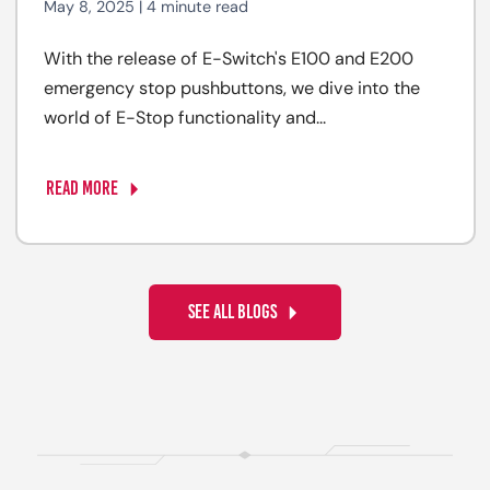
May 8, 2025 | 4 minute read
With the release of E-Switch's E100 and E200
emergency stop pushbuttons, we dive into the
world of E-Stop functionality and...
READ MORE
SEE ALL BLOGS