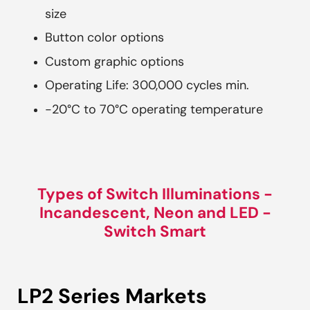
size
Button color options
Custom graphic options
Operating Life: 300,000 cycles min.
-20°C to 70°C operating temperature
Types of Switch Illuminations -
Incandescent, Neon and LED -
Switch Smart
LP2 Series Markets