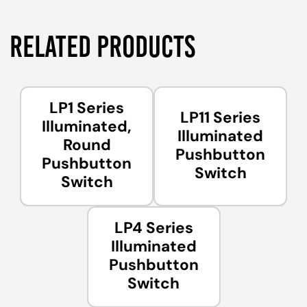
RELATED PRODUCTS
LP1 Series
LP11 Series
Illuminated,
Illuminated
Round
Pushbutton
Pushbutton
Switch
Switch
LP4 Series
Illuminated
Pushbutton
Switch