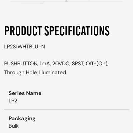
PRODUCT SPECIFICATIONS
LP2S1WHTBLU-N
PUSHBUTTON, 1mA, 20VDC, SPST, Off-(On),
Through Hole, Illuminated
Series Name
LP2
Packaging
Bulk