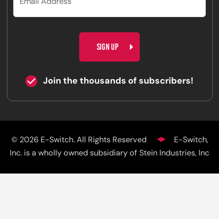
CAPTCHA
Join the thousands of subscribers!
© 2026 E-Switch. All Rights Reserved
E-Switch,
Inc. is a wholly owned subsidiary of Stein Industries, Inc