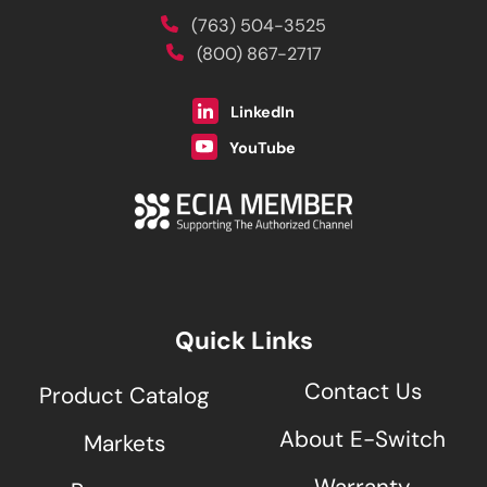
(763) 504-3525
(800) 867-2717
LinkedIn
YouTube
Quick Links
Contact Us
Product Catalog
About E-Switch
Markets