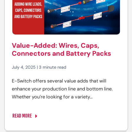
Value-Added: Wires, Caps,
Connectors and Battery Packs
July 4, 2025 | 3 minute read
E-Switch offers several value adds that will
enhance your production line and bottom line.
Whether you’re looking for a variety...
READ MORE