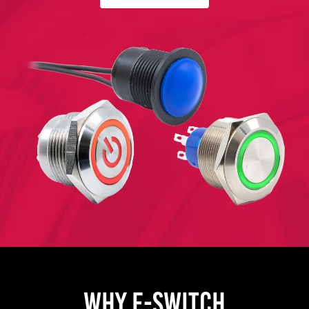
WHY E-SWITCH