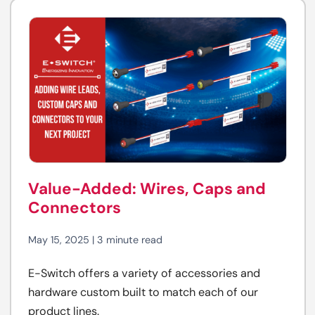
Value-Added: Wires, Caps and
Connectors
May 15, 2025 | 3 minute read
E-Switch offers a variety of accessories and
hardware custom built to match each of our
product lines.