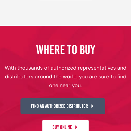
WHERE TO BUY
With thousands of authorized representatives and
distributors around the world, you are sure to find
one near you.
FIND AN AUTHORIZED DISTRIBUTOR
BUY ONLINE