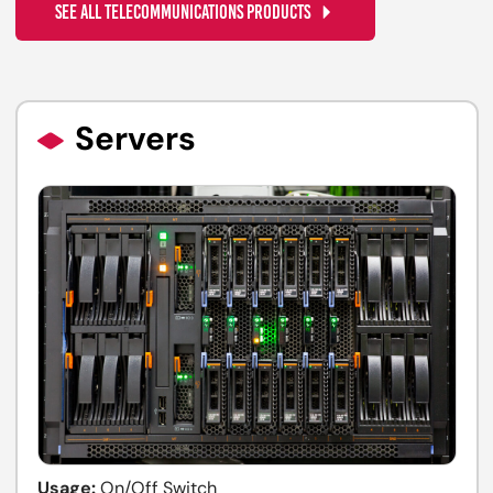
SEE ALL TELECOMMUNICATIONS PRODUCTS
Servers
Usage:
On/Off Switch