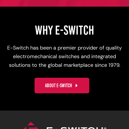
WHY E-SWITCH
E-Switch has been a premier provider of quality
electromechanical switches and integrated
solutions to the global marketplace since 1979.
ABOUT E-SWITCH