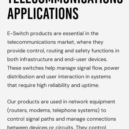
APPLICATIONS
E-Switch products are essential in the
telecommunications market, where they
provide control, routing and safety functions in
both infrastructure and end-user devices.
These switches help manage signal flow, power
distribution and user interaction in systems
that require high reliability and uptime.
Our products are used in network equipment
(routers, modems, telephone systems) to
control signal paths and manage connections
between devices or circuits. They control