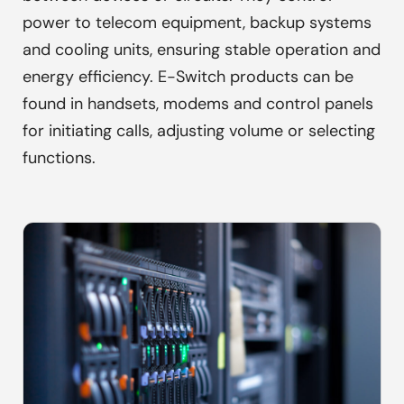
power to telecom equipment, backup systems
and cooling units, ensuring stable operation and
energy efficiency. E-Switch products can be
found in handsets, modems and control panels
for initiating calls, adjusting volume or selecting
functions.