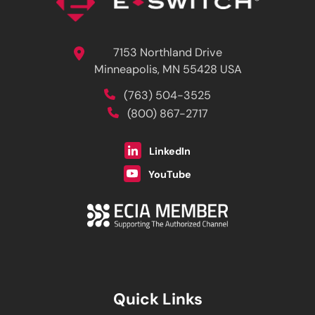
7153 Northland Drive
Minneapolis, MN 55428 USA
(763) 504-3525
(800) 867-2717
LinkedIn
YouTube
Quick Links