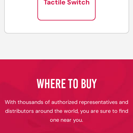
Tactile Switch
WHERE TO BUY
With thousands of authorized representatives and
distributors around the world, you are sure to find
one near you.