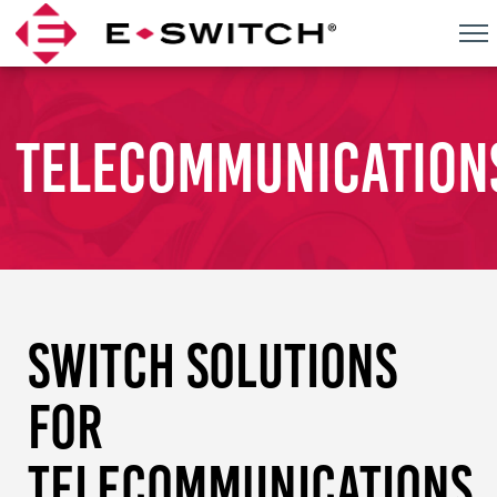
Skip
to
content
TELECOMMUNICATION
SWITCH SOLUTIONS
FOR
TELECOMMUNICATIONS