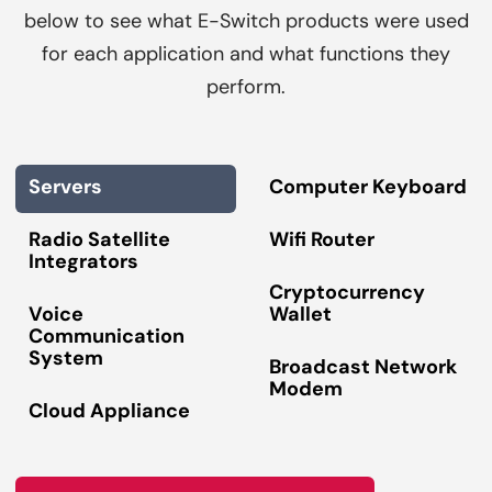
below to see what E-Switch products were used
for each application and what functions they
perform.
Servers
Computer Keyboard
Radio Satellite
Wifi Router
Integrators
Cryptocurrency
Voice
Wallet
Communication
System
Broadcast Network
Modem
Cloud Appliance