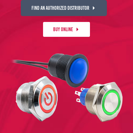
FIND AN AUTHORIZED DISTRIBUTOR
BUY ONLINE