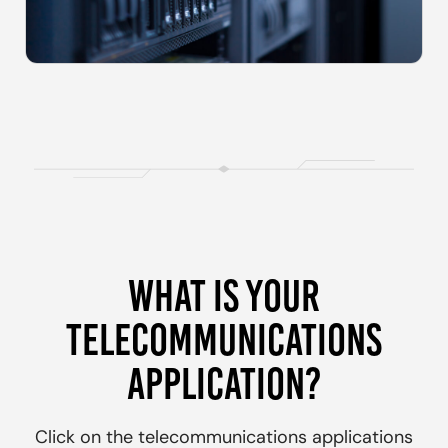
WHAT IS YOUR
TELECOMMUNICATIONS
APPLICATION?
Click on the
telecommunications
applications