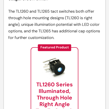
The TL1260 and TL1265 tact switches both offer
through hole mounting designs (TL1260 is right
angle), unique illumination potential with LED color
options, and the TL1265 has additional cap options
for further customization.
Featured Product
TL1260 Series
Illuminated,
Through Hole
Right Angle