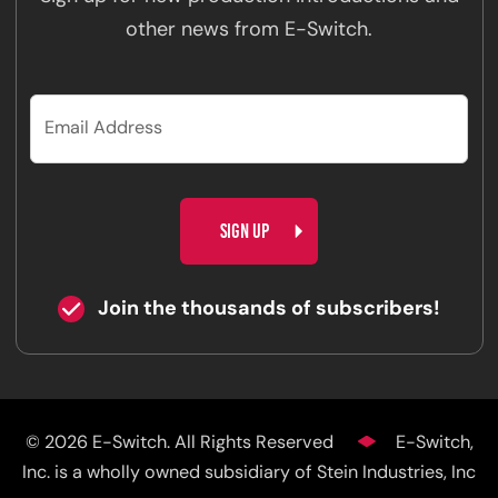
other news from E-Switch.
CAPTCHA
Join the thousands of subscribers!
© 2026 E-Switch. All Rights Reserved
E-Switch,
Inc. is a wholly owned subsidiary of Stein Industries, Inc