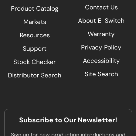
Contact Us
Product Catalog
About E-Switch
Markets
Warranty
Resources
Privacy Policy
Support
Accessibility
Stock Checker
Site Search
Distributor Search
Subscribe to Our Newsletter!
Sign up for new production introductions and