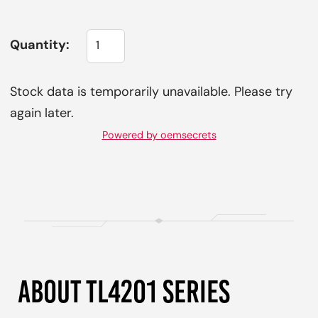
Quantity:
Stock data is temporarily unavailable. Please try
again later.
Powered by oemsecrets
ABOUT TL4201 SERIES