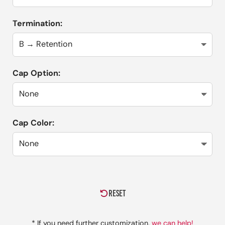
Termination:
Cap Option:
Cap Color:
RESET
* If you need further customization,
we can help!