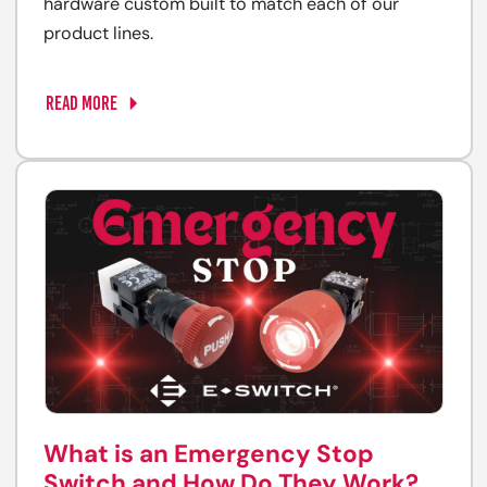
hardware custom built to match each of our
product lines.
READ MORE
What is an Emergency Stop
Switch and How Do They Work?