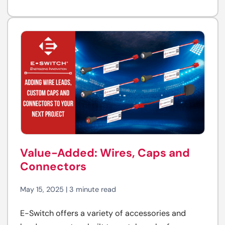
Value-Added: Wires, Caps and
Connectors
May 15, 2025 | 3 minute read
E-Switch offers a variety of accessories and