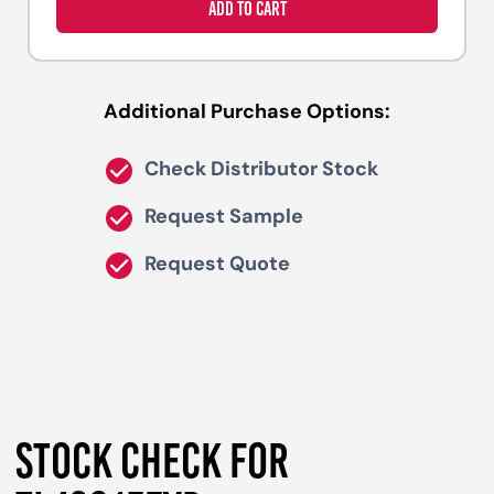
ADD TO CART
Additional Purchase Options:
Check Distributor Stock
Request Sample
Request Quote
STOCK CHECK FOR