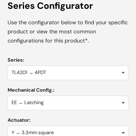
Series Configurator
Use the configurator below to find your specific
product or view the most common
configurations for this product*.
Series:
Mechanical Config.:
Actuator: