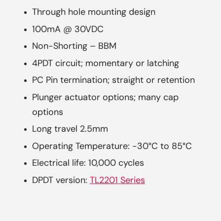
Through hole mounting design
100mA @ 30VDC
Non-Shorting – BBM
4PDT circuit; momentary or latching
PC Pin termination; straight or retention
Plunger actuator options; many cap
options
Long travel 2.5mm
Operating Temperature: -30°C to 85°C
Electrical life: 10,000 cycles
DPDT version:
TL2201 Series