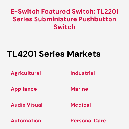
E-Switch Featured Switch: TL2201
Series Subminiature Pushbutton
Switch
TL4201 Series Markets
Agricultural
Industrial
Appliance
Marine
Audio Visual
Medical
Automation
Personal Care