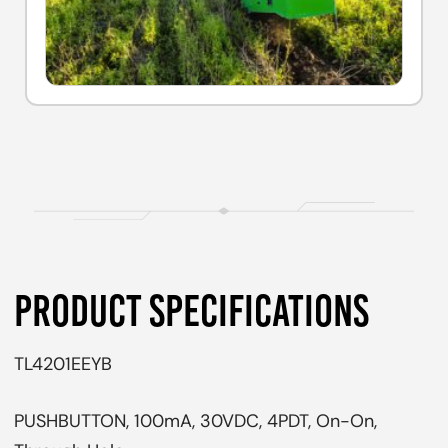
PRODUCT SPECIFICATIONS
TL4201EEYB
PUSHBUTTON, 100mA, 30VDC, 4PDT, On-On,