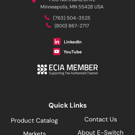
7153 Northland Drive
Minneapolis, MN 55428 USA
(763) 504-3525
(800) 867-2717
LinkedIn
YouTube
Quick Links
Contact Us
Product Catalog
About E-Switch
Markets