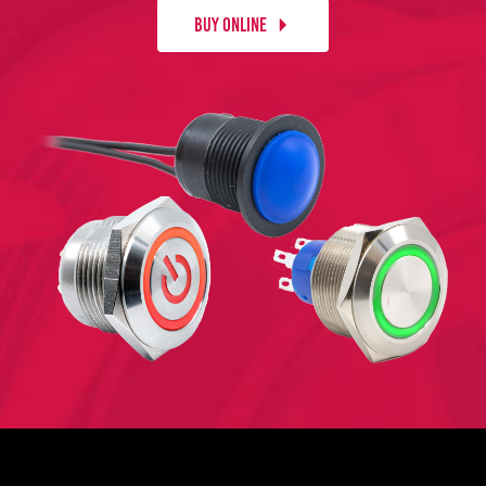
BUY ONLINE