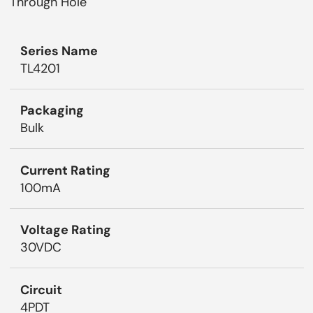
Through Hole
Series Name
TL4201
Packaging
Bulk
Current Rating
100mA
Voltage Rating
30VDC
Circuit
4PDT