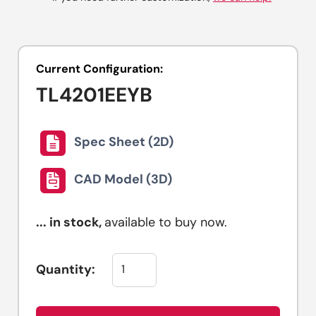
Current Configuration:
TL4201EEYB
Spec Sheet (2D)
CAD Model (3D)
...
in stock,
available to buy now.
Quantity: