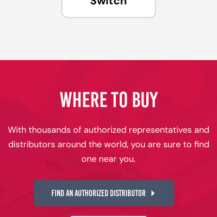
Switch
WHERE TO BUY
With thousands of authorized representatives and
distributors around the world, you are sure to find
one near you.
FIND AN AUTHORIZED DISTRIBUTOR