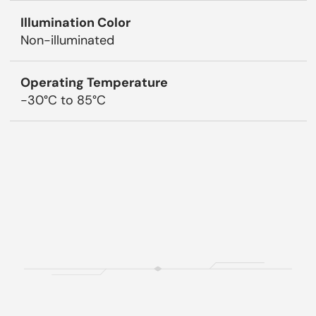
Illumination Color
Non-illuminated
Operating Temperature
-30°C to 85°C