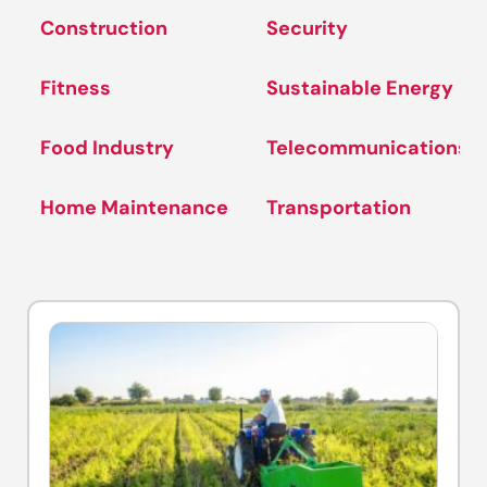
Construction
Security
Fitness
Sustainable Energy
Food Industry
Telecommunications
Home Maintenance
Transportation