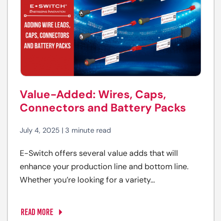
Value-Added: Wires, Caps,
Connectors and Battery Packs
July 4, 2025 | 3 minute read
E-Switch offers several value adds that will
enhance your production line and bottom line.
Whether you’re looking for a variety...
READ MORE