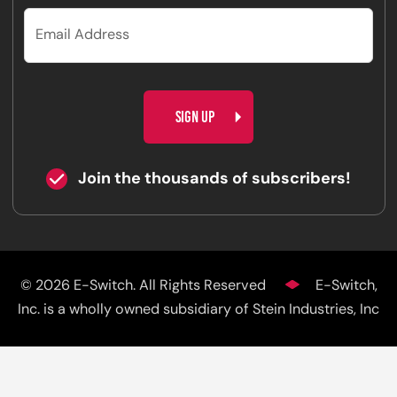
CAPTCHA
Join the thousands of subscribers!
© 2026 E-Switch. All Rights Reserved
E-Switch,
Inc. is a wholly owned subsidiary of Stein Industries, Inc