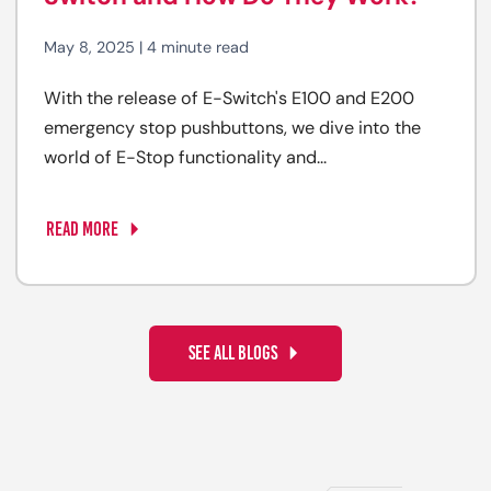
May 8, 2025 | 4 minute read
With the release of E-Switch's E100 and E200
emergency stop pushbuttons, we dive into the
world of E-Stop functionality and...
READ MORE
SEE ALL BLOGS