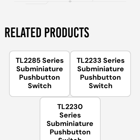
RELATED PRODUCTS
TL2285 Series
TL2233 Series
Subminiature
Subminiature
Pushbutton
Pushbutton
Switch
Switch
TL2230
Series
Subminiature
Pushbutton