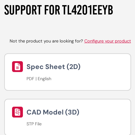
SUPPORT FOR TL4201EEYB
Not the product you are looking for?
Configure your product
Spec Sheet (2D)
PDF | English
CAD Model (3D)
STP File