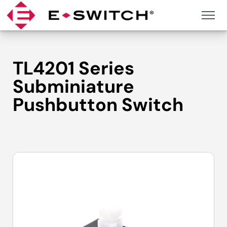
Skip
to
content
TL4201 Series
Subminiature
Pushbutton Switch