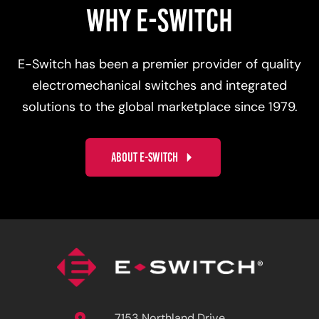
WHY E-SWITCH
E-Switch has been a premier provider of quality
electromechanical switches and integrated
solutions to the global marketplace since 1979.
ABOUT E-SWITCH