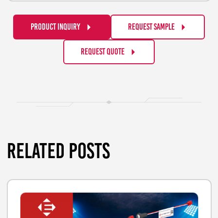
PRODUCT INQUIRY
REQUEST SAMPLE
REQUEST QUOTE
RELATED POSTS