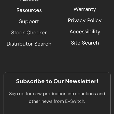
Warranty
Resources
Privacy Policy
Support
Accessibility
Stock Checker
Site Search
Distributor Search
Subscribe to Our Newsletter!
Sign up for new production introductions and
other news from E-Switch.