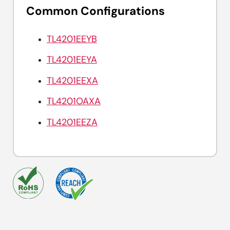
Common Configurations
TL4201EEYB
TL4201EEYA
TL4201EEXA
TL4201OAXA
TL4201EEZA