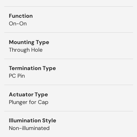
Function
On-On
Mounting Type
Through Hole
Termination Type
PC Pin
Actuator Type
Plunger for Cap
Illumination Style
Non-illuminated