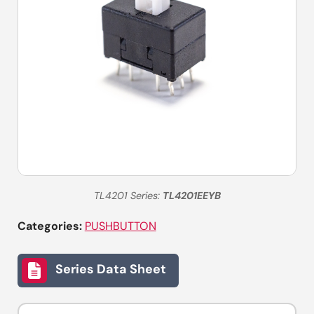
TL4201 Series:
TL4201EEYB
Categories:
PUSHBUTTON
Series Data Sheet