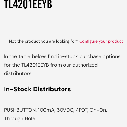
TL4201EEYB
Not the product you are looking for?
Configure your product
In the table below, find in-stock purchase options
for the TL4201EEYB from our authorized
distributors.
In-Stock Distributors
PUSHBUTTON, 100mA, 30VDC, 4PDT, On-On,
Through Hole