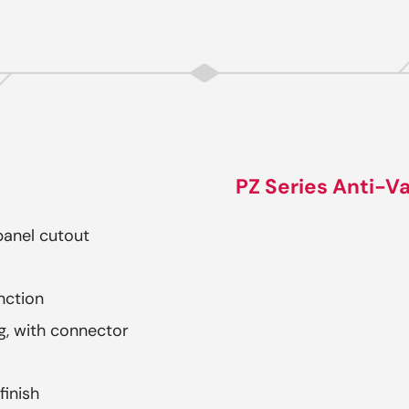
PZ Series Anti-Va
anel cutout
nction
, with connector
finish