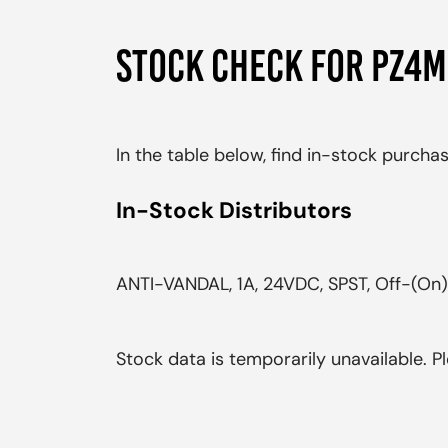
STOCK CHECK FOR PZ4
In the table below, find in-stock purch
In-Stock Distributors
ANTI-VANDAL, 1A, 24VDC, SPST, Off-(On),
Stock data is temporarily unavailable. Pl