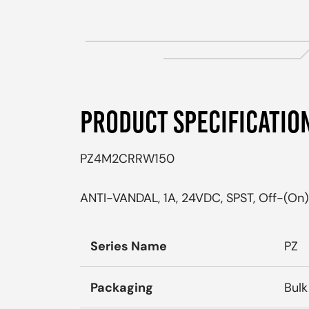
PRODUCT SPECIFICATIO
PZ4M2CRRW150
ANTI-VANDAL, 1A, 24VDC, SPST, Off-(On),
Series Name
PZ
Packaging
Bulk