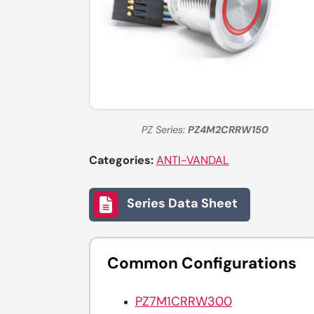
PZ Series:
PZ4M2CRRW150
Categories:
ANTI-VANDAL
Series Data Sheet
Common Configurations
PZ7M1CRRW300