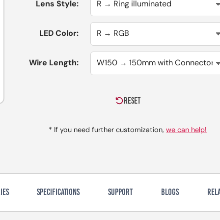
Lens Style:
LED Color:
Wire Length:
RESET
* If you need further customization,
we can help!
IES
SPECIFICATIONS
SUPPORT
BLOGS
REL