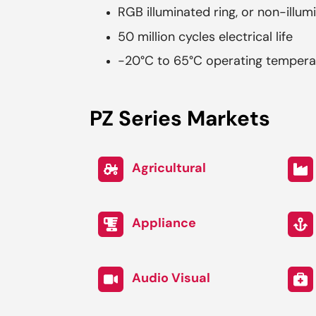
RGB illuminated ring, or non-illum
50 million cycles electrical life
-20°C to 65°C operating tempera
PZ Series Markets
Agricultural
Appliance
Audio Visual