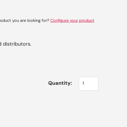
oduct you are looking for?
Configure your product
 distributors.
Quantity: