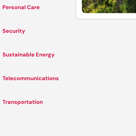
Personal Care
Security
Sustainable Energy
Telecommunications
Transportation