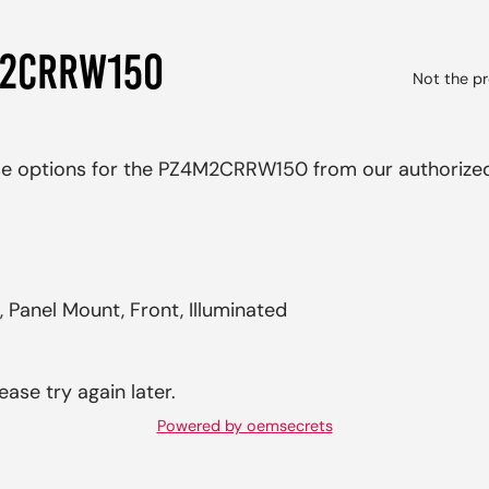
M2CRRW150
Not the pr
ase options for the PZ4M2CRRW150 from our authorized
 Panel Mount, Front, Illuminated
ease try again later.
Powered by oemsecrets