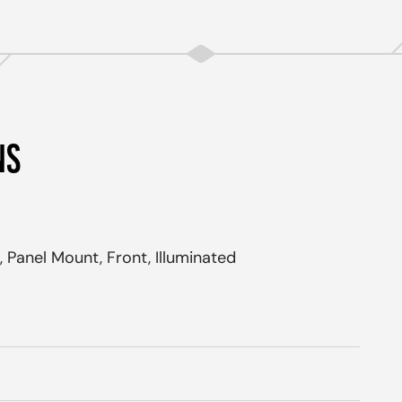
NS
 Panel Mount, Front, Illuminated