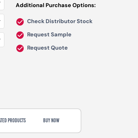
Additional Purchase Options:
Check Distributor Stock
Request Sample
Request Quote
ATED PRODUCTS
BUY NOW