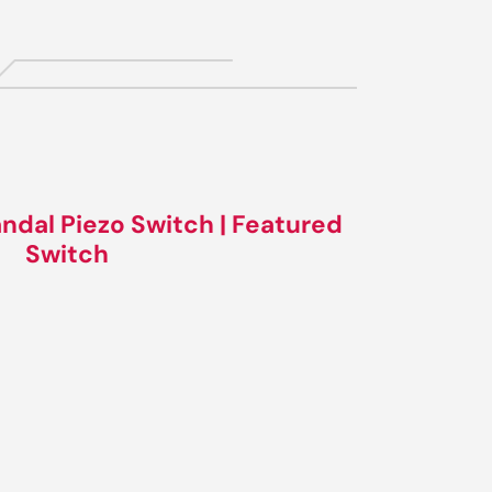
ndal Piezo Switch | Featured
Switch