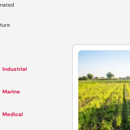
inated
ture
Industrial
Marine
Medical