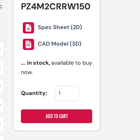
PZ4M2CRRW150
selected
c
search
result.
Spec Sheet (2D)
Touch
device
CAD Model (3D)
users
can
...
in stock,
available to buy
use
now.
touch
and
swipe
Quantity:
gestures.
ADD TO CART