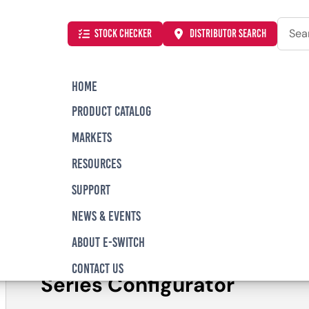
Searc
STOCK CHECKER
DISTRIBUTOR SEARCH
HOME
PRODUCT CATALOG
al
PZ Series Illuminated Anti-Vandal, Piezo Switch
MARKETS
RESOURCES
SUPPORT
PZ Series Illumina
NEWS & EVENTS
Vandal, Piezo Swi
ABOUT E-SWITCH
CONTACT US
Series Configurator