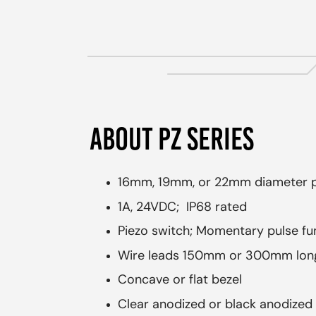
ABOUT PZ SERIES
16mm, 19mm, or 22mm diameter p
1A, 24VDC; IP68 rated
Piezo switch; Momentary pulse fu
Wire leads 150mm or 300mm long
Concave or flat bezel
Clear anodized or black anodized 