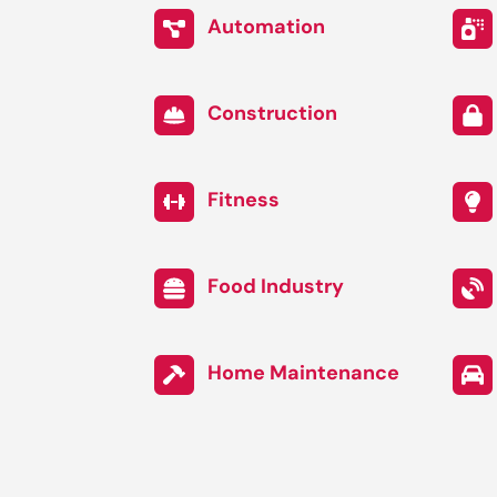
Automation
Construction
Fitness
Food Industry
Home Maintenance