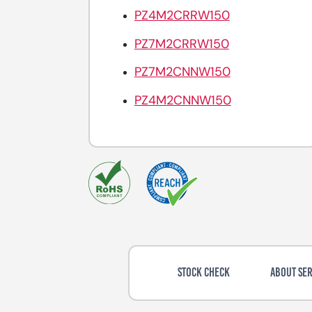
PZ4M2CRRW150
PZ7M2CRRW150
PZ7M2CNNW150
PZ4M2CNNW150
STOCK CHECK
ABOUT SER