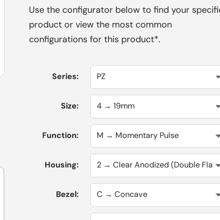
Use the configurator below to find your specifi
product or view the most common
configurations for this product*.
Series:
Size:
Function:
Housing:
Bezel: