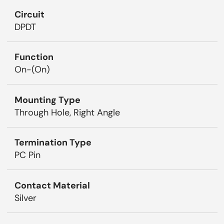
Circuit
DPDT
Function
On-(On)
Mounting Type
Through Hole, Right Angle
Termination Type
PC Pin
Contact Material
Silver