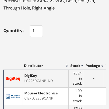
PUSHBUTTON, 300mA, 30VDC, DPDT, On-(On),
Through Hole, Right Angle
Quantity:
L
Distributor
Stock
Package
T
Distributor
2524
logo
DigiKey
in
-
LC2259OANP-ND
w
stock
1120
Mouser Electronics
in
-
612-LC2259OANP
w
stock
1050