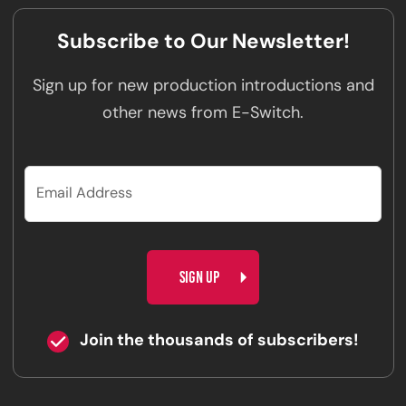
Subscribe to Our Newsletter!
Sign up for new production introductions and
other news from E-Switch.
CAPTCHA
Join the thousands of subscribers!