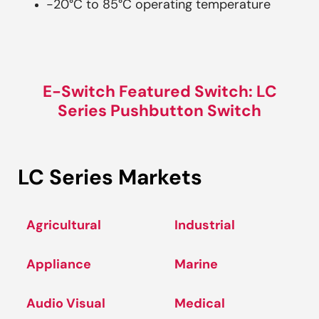
-20°C to 85°C operating temperature
E-Switch Featured Switch: LC
Series Pushbutton Switch
LC Series Markets
Agricultural
Industrial
Appliance
Marine
Audio Visual
Medical