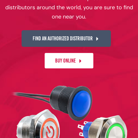
distributors around the world, you are sure to find
one near you.
FIND AN AUTHORIZED DISTRIBUTOR
BUY ONLINE