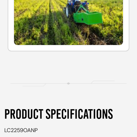
PRODUCT SPECIFICATIONS
LC2259OANP