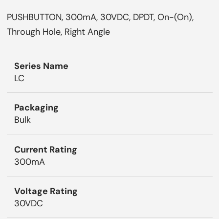
PUSHBUTTON, 300mA, 30VDC, DPDT, On-(On),
Through Hole, Right Angle
Series Name
LC
Packaging
Bulk
Current Rating
300mA
Voltage Rating
30VDC