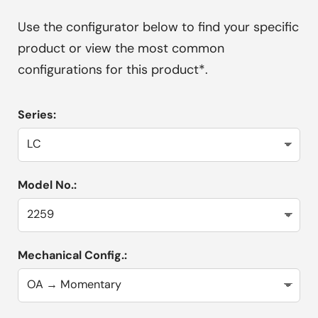
Use the configurator below to find your specific
product or view the most common
configurations for this product*.
Series:
Model No.:
Mechanical Config.: