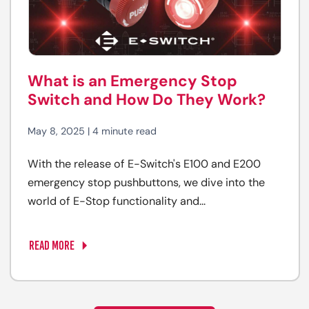
What is an Emergency Stop
Switch and How Do They Work?
May 8, 2025 | 4 minute read
With the release of E-Switch's E100 and E200
emergency stop pushbuttons, we dive into the
world of E-Stop functionality and...
READ MORE