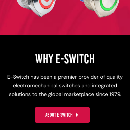
WHY E-SWITCH
E-Switch has been a premier provider of quality
electromechanical switches and integrated
solutions to the global marketplace since 1979.
ABOUT E-SWITCH