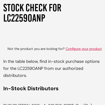
STOCK CHECK FOR
LC2259OANP
Not the product you are looking for?
Configure your product
In the table below, find in-stock purchase options
for the LC2259OANP from our authorized
distributors.
In-Stock Distributors