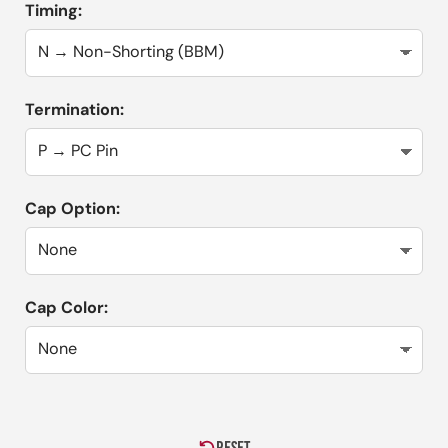
Timing:
Termination:
Cap Option:
Cap Color: