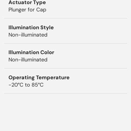
Actuator Type
Plunger for Cap
Illumination Style
Non-illuminated
Illumination Color
Non-illuminated
Operating Temperature
-20°C to 85°C