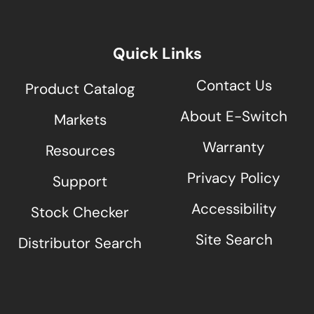
Quick Links
Contact Us
Product Catalog
About E-Switch
Markets
Warranty
Resources
Privacy Policy
Support
Accessibility
Stock Checker
Site Search
Distributor Search