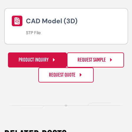
CAD Model (3D)
STP File
PRODUCT INQUIRY
REQUEST SAMPLE
REQUEST QUOTE