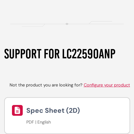
SUPPORT FOR LC2259OANP
Not the product you are looking for?
Configure your product
Spec Sheet (2D)
PDF | English