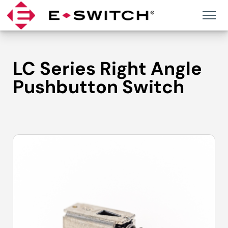
Skip
to
content
LC Series Right Angle
Pushbutton Switch