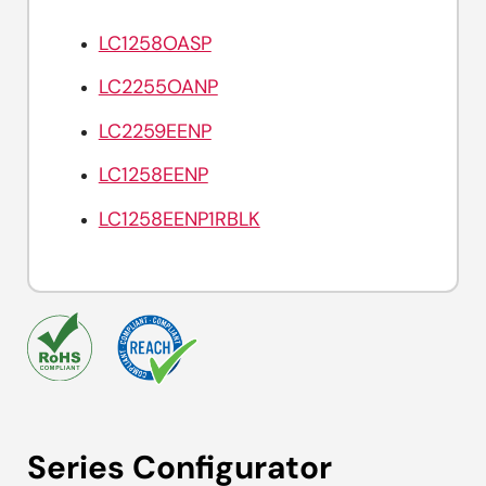
LC1258OASP
LC2255OANP
LC2259EENP
LC1258EENP
LC1258EENP1RBLK
Series Configurator