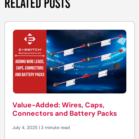
RELATED POSTS
Value-Added: Wires, Caps,
Connectors and Battery Packs
July 4, 2025 | 3 minute read