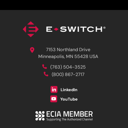
7153 Northland Drive
Minneapolis, MN 55428 USA
(763) 504-3525
(800) 867-2717
LinkedIn
YouTube