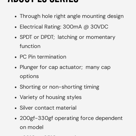
Through hole right angle mounting design
Electrical Rating: 300mA @ 30VDC
SPDT or DPDT; latching or momentary
function
PC Pin termination
Plunger for cap actuator; many cap
options
Shorting or non-shorting timing
Variety of housing styles
Silver contact material
200gf-330gf operating force dependent
on model