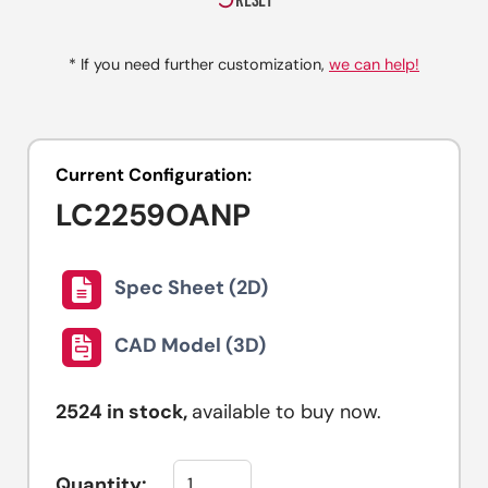
RESET
* If you need further customization,
we can help!
Current Configuration:
LC2259OANP
Spec Sheet (2D)
CAD Model (3D)
2524
in stock,
available to buy now.
Quantity: