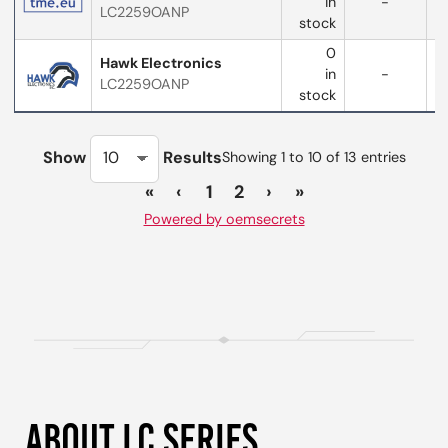
in
-
LC2259OANP
stock
0
Hawk Electronics
in
-
LC2259OANP
stock
Show
Results
Showing 1 to 10 of 13 entries
«
‹
1
2
›
»
Powered by oemsecrets
ABOUT LC SERIES