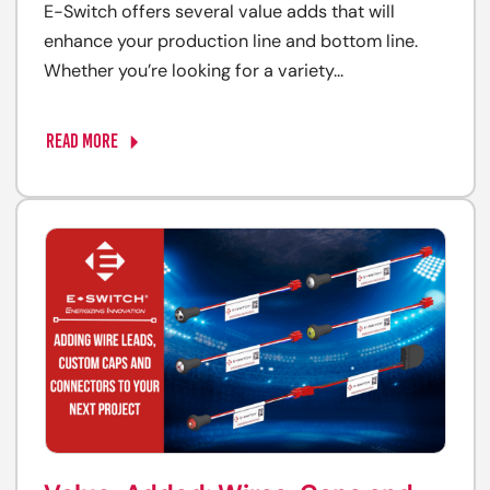
E-Switch offers several value adds that will
enhance your production line and bottom line.
Whether you’re looking for a variety...
READ MORE