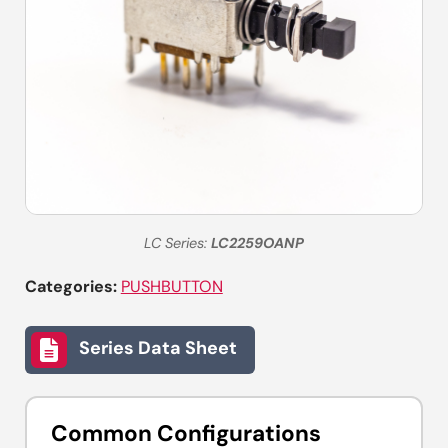
LC Series:
LC2259OANP
Categories:
PUSHBUTTON
Series Data Sheet
Common Configurations