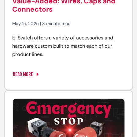
Value-Added: Wires, Caps and
Connectors
May 15, 2025 | 3 minute read
E-Switch offers a variety of accessories and
hardware custom built to match each of our
product lines.
READ MORE