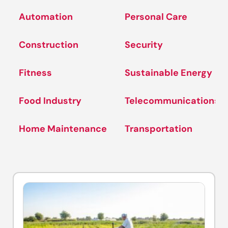
Automation
Personal Care
Construction
Security
Fitness
Sustainable Energy
Food Industry
Telecommunications
Home Maintenance
Transportation