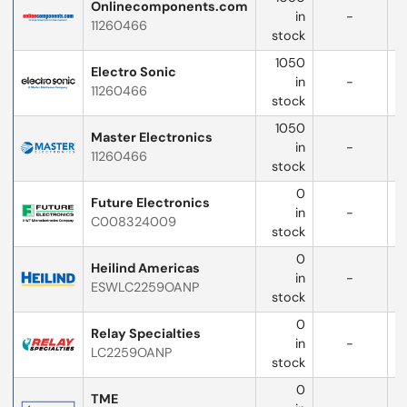
Onlinecomponents.com
in
-
11260466
w
stock
1050
Electro Sonic
in
-
11260466
w
stock
1050
Master Electronics
in
-
11260466
w
stock
0
Future Electronics
in
-
C008324009
w
stock
0
Heilind Americas
in
-
ESWLC2259OANP
w
stock
0
Relay Specialties
in
-
LC2259OANP
stock
0
TME