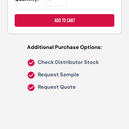
ADD TO CART
Additional Purchase Options:
Check Distributor Stock
Request Sample
Request Quote