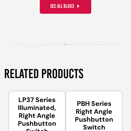
SEE ALL BLOGS
RELATED PRODUCTS
LP37 Series
PBH Series
Illuminated,
Right Angle
Right Angle
Pushbutton
Pushbutton
Switch