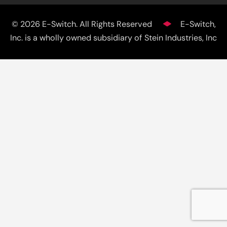
© 2026 E-Switch. All Rights Reserved
E-Switch,
Inc. is a wholly owned subsidiary of Stein Industries, Inc