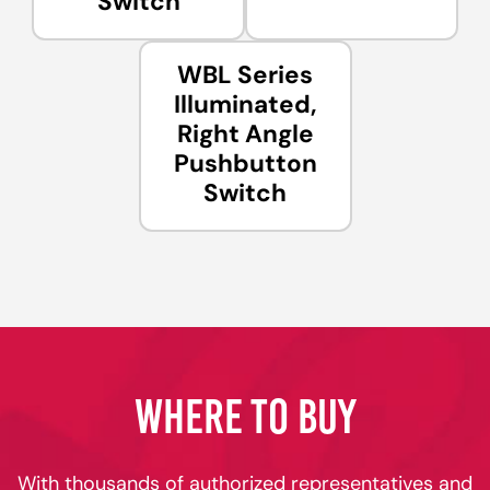
Switch
WBL Series
Illuminated,
Right Angle
Pushbutton
Switch
WHERE TO BUY
With thousands of authorized representatives and