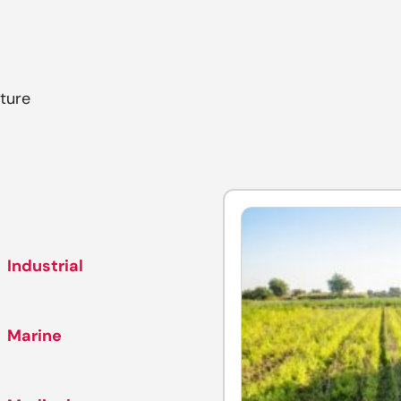
ture
Industrial
Marine