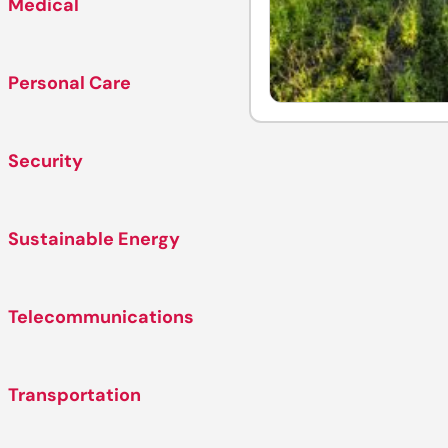
Medical
Personal Care
Security
Sustainable Energy
Telecommunications
Transportation