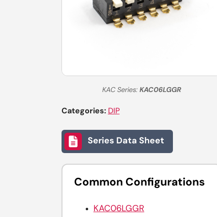
KAC Series:
KAC06LGGR
Categories:
DIP
Series Data Sheet
Common Configurations
KAC06LGGR