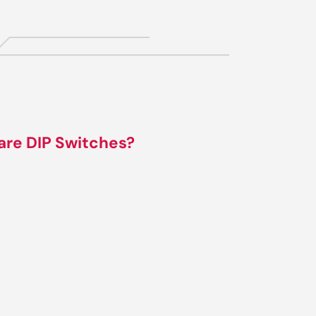
are DIP Switches?