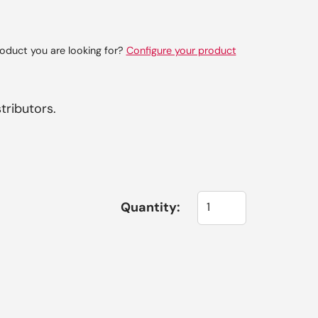
oduct you are looking for?
Configure your product
tributors.
Quantity: