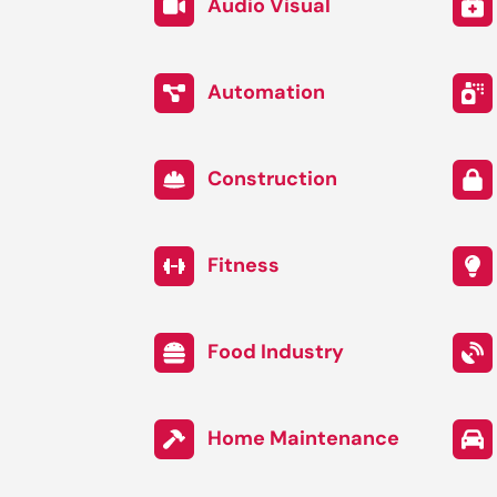
Audio Visual
Automation
Construction
Fitness
Food Industry
Home Maintenance