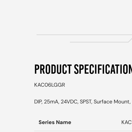
PRODUCT SPECIFICATIO
KAC06LGGR
DIP, 25mA, 24VDC, SPST, Surface Mount, 
Series Name
KAC