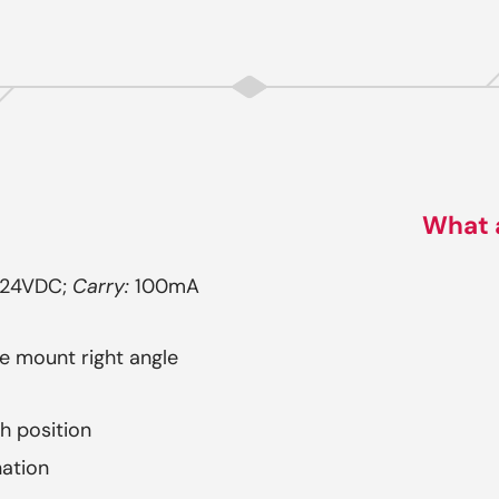
What 
 24VDC;
Carry:
100mA
ce mount right angle
ch position
nation