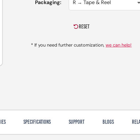
Packaging:
RESET
* If you need further customization,
we can help!
IES
SPECIFICATIONS
SUPPORT
BLOGS
REL