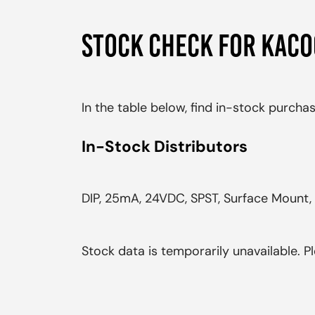
STOCK CHECK FOR KAC
In the table below, find in-stock purch
In-Stock Distributors
DIP, 25mA, 24VDC, SPST, Surface Mount, 
Stock data is temporarily unavailable. Pl