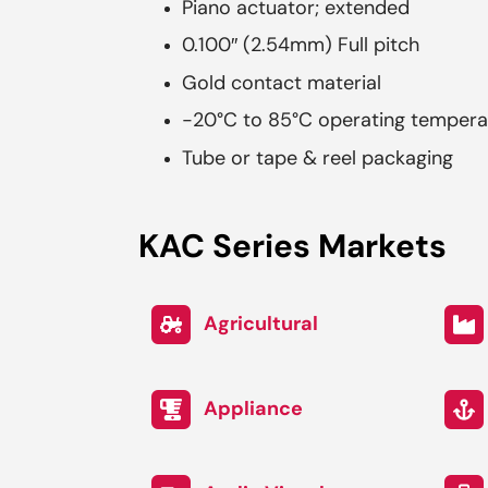
Piano actuator; extended
0.100″ (2.54mm) Full pitch
Gold contact material
-20°C to 85°C operating tempera
Tube or tape & reel packaging
KAC Series Markets
Agricultural
Appliance