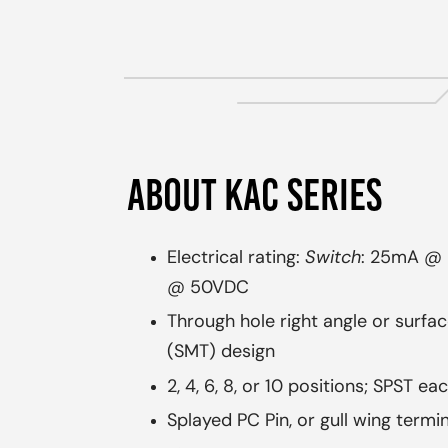
ABOUT KAC SERIES
Electrical rating:
Switch
: 25mA @
@ 50VDC
Through hole right angle or surfa
(SMT) design
2, 4, 6, 8, or 10 positions; SPST ea
Splayed PC Pin, or gull wing termi