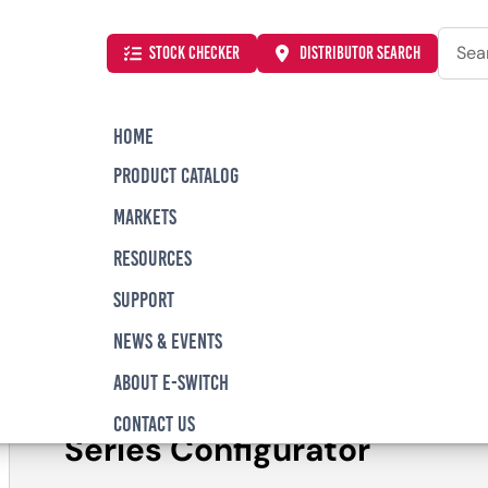
Searc
STOCK CHECKER
DISTRIBUTOR SEARCH
HOME
PRODUCT CATALOG
AC Series Low Profile, Piano DIP Switch
MARKETS
RESOURCES
SUPPORT
KAC Series Low Pro
NEWS & EVENTS
Switch
ABOUT E-SWITCH
CONTACT US
Series Configurator