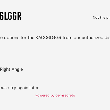
06LGGR
Not the pr
ase options for the KAC06LGGR from our authorized dis
Right Angle
ease try again later.
Powered by oemsecrets