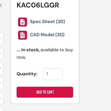
KAC06LGGR
selected
c
search
result.
Spec Sheet (2D)
Touch
device
CAD Model (3D)
users
can
...
in stock,
available to buy
use
now.
touch
and
swipe
Quantity:
gestures.
ADD TO CART