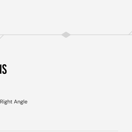
NS
Right Angle