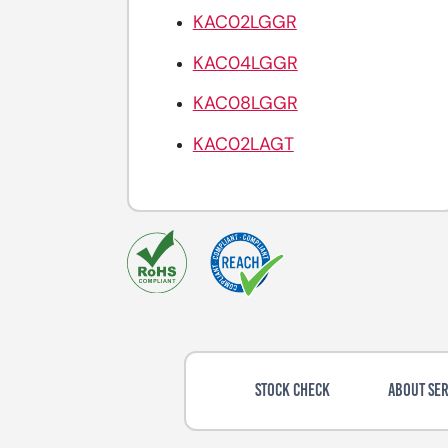
KAC02LGGR
KAC04LGGR
KAC08LGGR
KAC02LAGT
STOCK CHECK
ABOUT SER