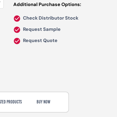
Additional Purchase Options:
Check Distributor Stock
Request Sample
Request Quote
ATED PRODUCTS
BUY NOW