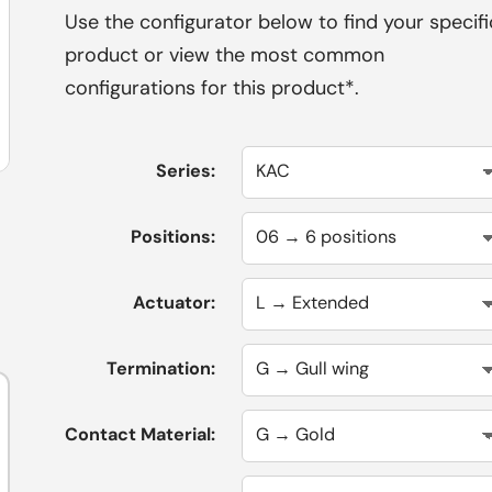
Use the configurator below to find your specifi
product or view the most common
configurations for this product*.
Series:
Positions:
Actuator:
Termination:
Contact Material: