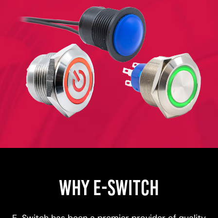
WHY E-SWITCH