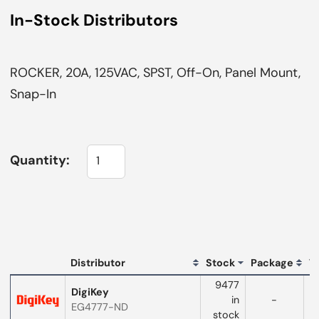
In-Stock Distributors
ROCKER, 20A, 125VAC, SPST, Off-On, Panel Mount,
Snap-In
Quantity:
L
Distributor
Stock
Package
T
Distributor
9477
logo
DigiKey
in
-
EG4777-ND
w
stock