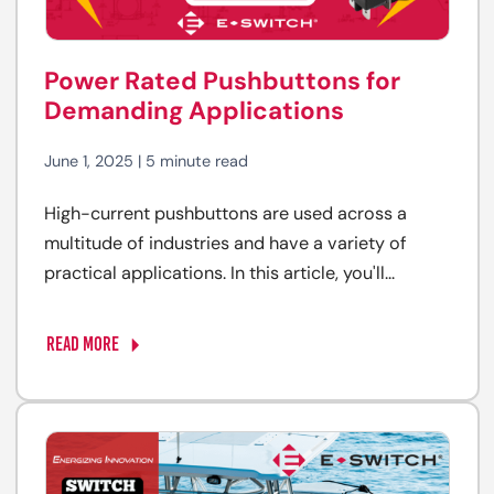
Power Rated Pushbuttons for
Demanding Applications
June 1, 2025 | 5 minute read
High-current pushbuttons are used across a
multitude of industries and have a variety of
practical applications. In this article, you'll...
READ MORE