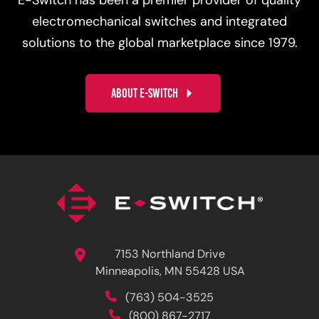
E-Switch has been a premier provider of quality
electromechanical switches and integrated
solutions to the global marketplace since 1979.
ABOUT E-SWITCH
7153 Northland Drive
Minneapolis, MN 55428 USA
(763) 504-3525
(800) 867-2717