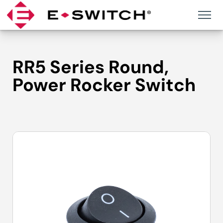
Skip
to
content
RR5 Series Round,
Power Rocker Switch