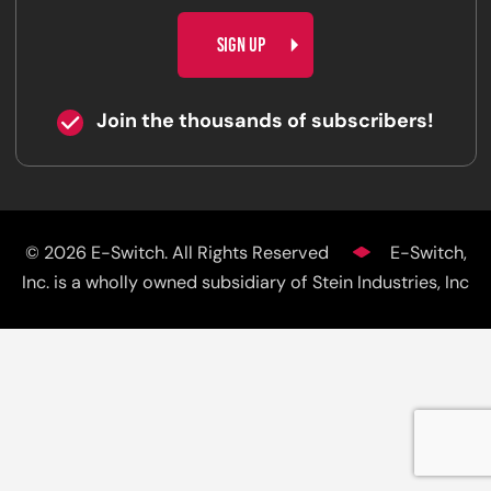
CAPTCHA
Join the thousands of subscribers!
© 2026 E-Switch. All Rights Reserved
E-Switch,
Inc. is a wholly owned subsidiary of Stein Industries, Inc