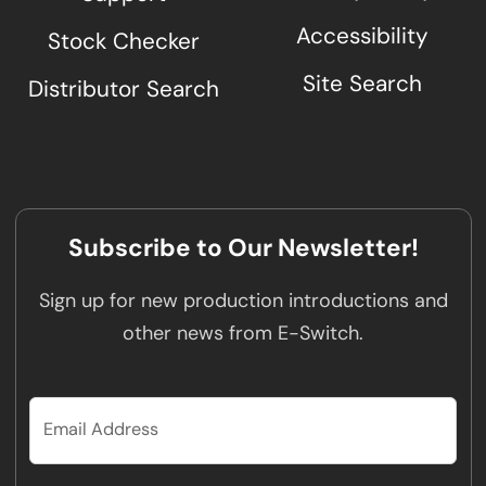
Accessibility
Stock Checker
Site Search
Distributor Search
Subscribe to Our Newsletter!
Sign up for new production introductions and
other news from E-Switch.