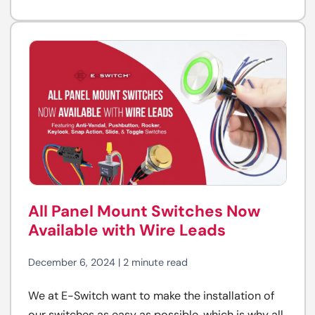
All Panel Mount Switches Now
Available with Wire Leads
December 6, 2024 | 2 minute read
We at E-Switch want to make the installation of