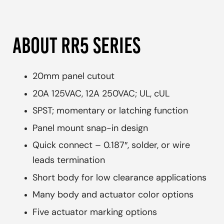
ABOUT RR5 SERIES
20mm panel cutout
20A 125VAC, 12A 250VAC; UL, cUL
SPST; momentary or latching function
Panel mount snap-in design
Quick connect – 0.187″, solder, or wire
leads termination
Short body for low clearance applications
Many body and actuator color options
Five actuator marking options