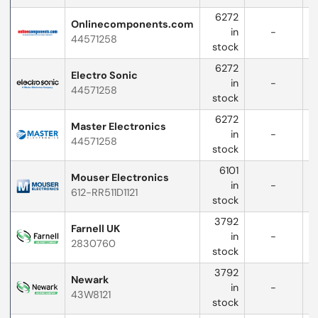
6272
Onlinecomponents.com
in
-
44571258
w
stock
6272
Electro Sonic
in
-
44571258
w
stock
6272
Master Electronics
in
-
44571258
w
stock
6101
Mouser Electronics
in
-
612-RR511D1121
w
stock
3792
Farnell UK
in
-
2830760
stock
3792
Newark
in
-
43W8121
stock