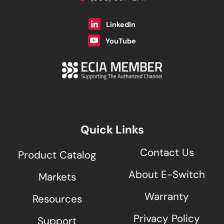
LinkedIn
YouTube
Quick Links
Contact Us
Product Catalog
About E-Switch
Markets
Warranty
Resources
Privacy Policy
Support