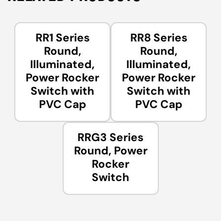
RR1 Series
RR8 Series
Round,
Round,
Illuminated,
Illuminated,
Power Rocker
Power Rocker
Switch with
Switch with
PVC Cap
PVC Cap
RRG3 Series
Round, Power
Rocker
Switch