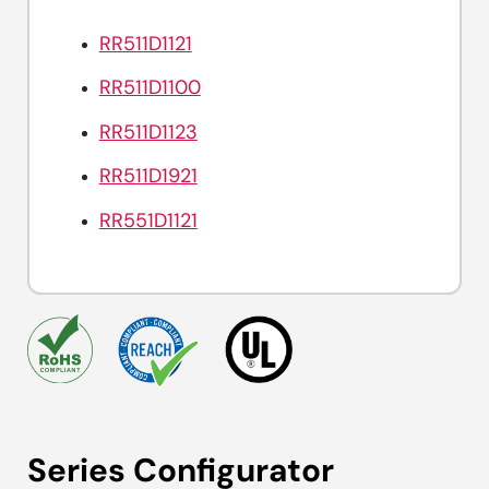
RR511D1121
RR511D1100
RR511D1123
RR511D1921
RR551D1121
Series Configurator