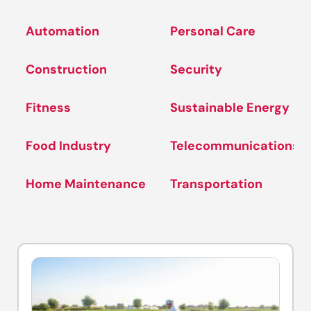
Automation
Personal Care
Construction
Security
Fitness
Sustainable Energy
Food Industry
Telecommunications
Home Maintenance
Transportation