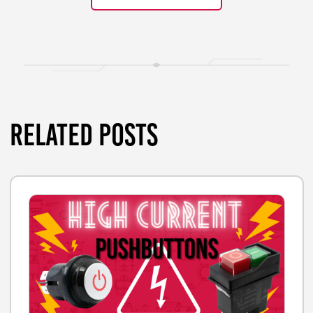
RELATED POSTS