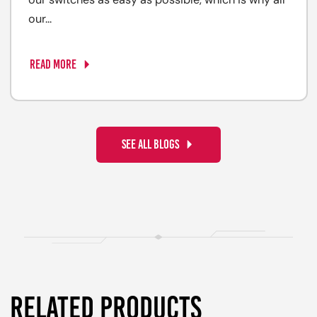
our switches as easy as possible, which is why all
our...
READ MORE
SEE ALL BLOGS
RELATED PRODUCTS