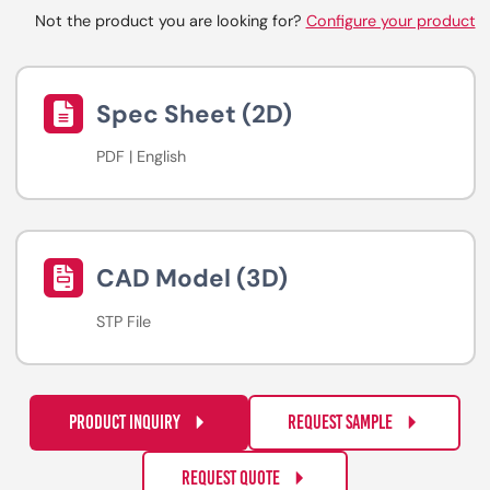
Not the product you are looking for?
Configure your product
Spec Sheet (2D)
PDF | English
CAD Model (3D)
STP File
PRODUCT INQUIRY
REQUEST SAMPLE
REQUEST QUOTE