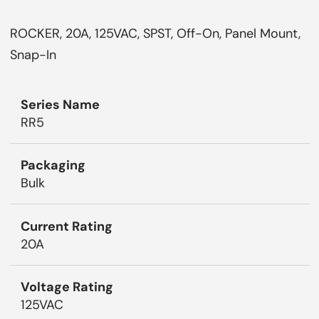
ROCKER, 20A, 125VAC, SPST, Off-On, Panel Mount,
Snap-In
Series Name
RR5
Packaging
Bulk
Current Rating
20A
Voltage Rating
125VAC