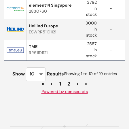
3792
element14 Singapore
in
-
2830760
stock
3000
Heilind Europe
in
-
ESWRR511D1121
w
stock
2587
TME
in
-
RR511D1121
stock
Show
Results
Showing 1 to 10 of 19 entries
«
‹
1
2
›
»
Powered by oemsecrets