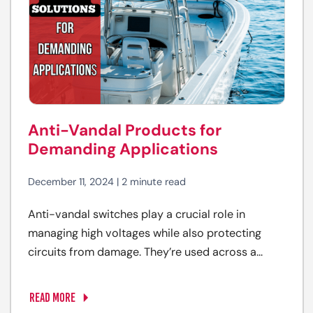
Anti-Vandal Products for
Demanding Applications
December 11, 2024 | 2 minute read
Anti-vandal switches play a crucial role in
managing high voltages while also protecting
circuits from damage. They’re used across a...
READ MORE