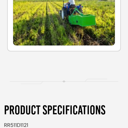
PRODUCT SPECIFICATIONS
RR511D1121