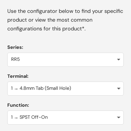
Use the configurator below to find your specific
product or view the most common
configurations for this product*.
Series:
Terminal:
Function: