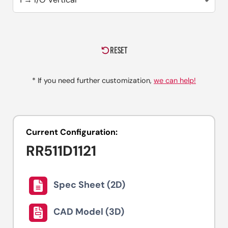
RESET
* If you need further customization,
we can help!
Current Configuration:
RR511D1121
Spec Sheet (2D)
CAD Model (3D)