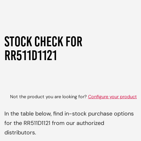
STOCK CHECK FOR
RR511D1121
Not the product you are looking for?
Configure your product
In the table below, find in-stock purchase options
for the RR511D1121 from our authorized
distributors.