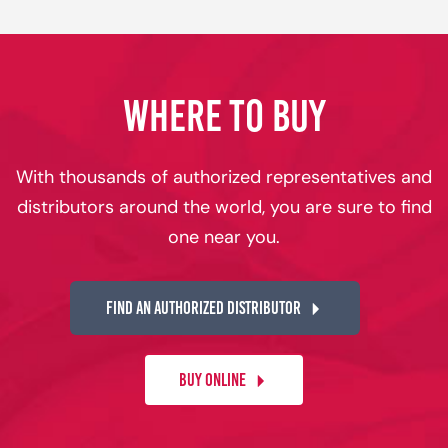
WHERE TO BUY
With thousands of authorized representatives and
distributors around the world, you are sure to find
one near you.
FIND AN AUTHORIZED DISTRIBUTOR
BUY ONLINE