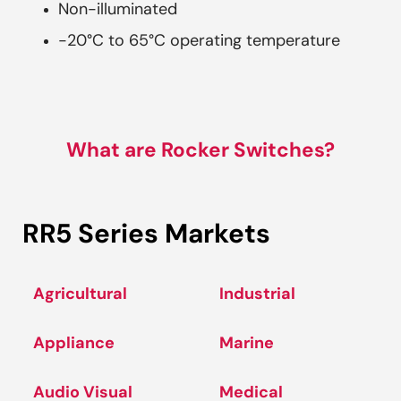
Non-illuminated
-20°C to 65°C operating temperature
What are Rocker Switches?
RR5 Series Markets
Agricultural
Industrial
Appliance
Marine
Audio Visual
Medical