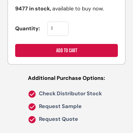
9477
in stock,
available to buy now.
Quantity:
ADD TO CART
Additional Purchase Options:
Check Distributor Stock
Request Sample
Request Quote