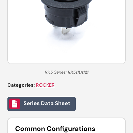
RR5 Series:
RR511D1121
Categories:
ROCKER
Series Data Sheet
Common Configurations