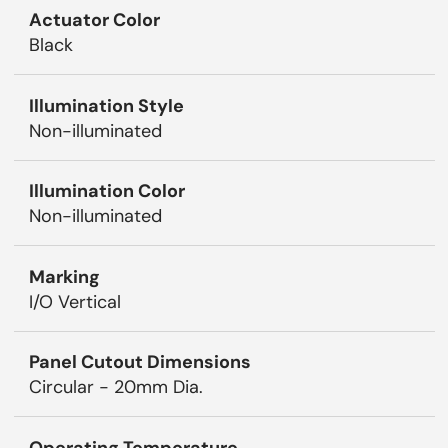
Actuator Color
Black
Illumination Style
Non-illuminated
Illumination Color
Non-illuminated
Marking
I/O Vertical
Panel Cutout Dimensions
Circular - 20mm Dia.