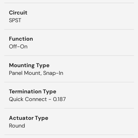
Circuit
SPST
Function
Off-On
Mounting Type
Panel Mount, Snap-In
Termination Type
Quick Connect - 0.187
Actuator Type
Round