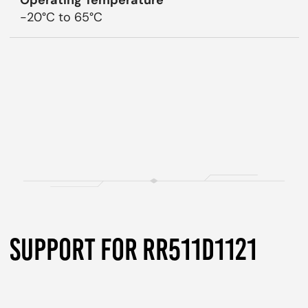
Operating Temperature
-20°C to 65°C
SUPPORT FOR RR511D1121