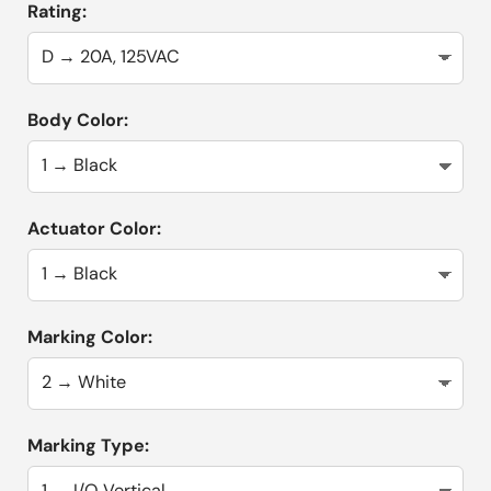
Rating:
Body Color:
Actuator Color:
Marking Color:
Marking Type: