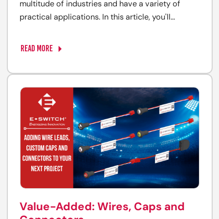
multitude of industries and have a variety of
practical applications. In this article, you'll...
READ MORE
Value-Added: Wires, Caps and