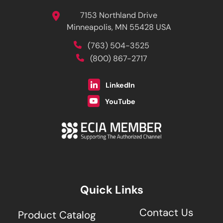
7153 Northland Drive
Minneapolis, MN 55428 USA
(763) 504-3525
(800) 867-2717
LinkedIn
YouTube
Quick Links
Contact Us
Product Catalog