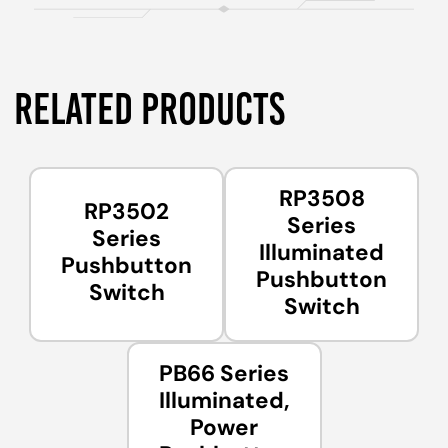
RELATED PRODUCTS
RP3508
RP3502
Series
Series
Illuminated
Pushbutton
Pushbutton
Switch
Switch
PB66 Series
Illuminated,
Power