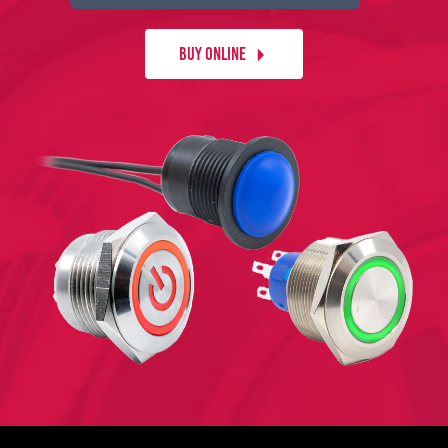
BUY ONLINE