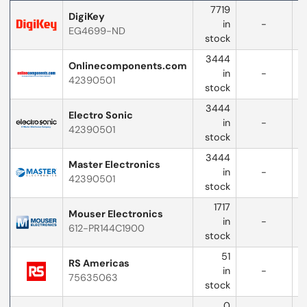
Distributor
7719
logo
DigiKey
in
-
EG4699-ND
w
stock
3444
Onlinecomponents.com
in
-
42390501
w
stock
3444
Electro Sonic
in
-
42390501
w
stock
3444
Master Electronics
in
-
42390501
w
stock
1717
Mouser Electronics
in
-
612-PR144C1900
w
stock
51
RS Americas
in
-
75635063
stock
0