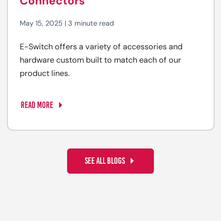
Connectors
May 15, 2025 | 3 minute read
E-Switch offers a variety of accessories and
hardware custom built to match each of our
product lines.
READ MORE
SEE ALL BLOGS