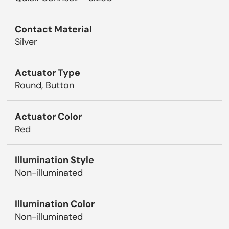
Contact Material
Silver
Actuator Type
Round, Button
Actuator Color
Red
Illumination Style
Non-illuminated
Illumination Color
Non-illuminated