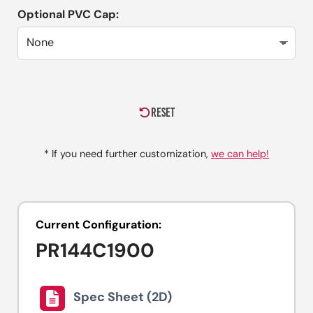
Optional PVC Cap:
RESET
* If you need further customization,
we can help!
Current Configuration:
PR144C1900
Spec Sheet (2D)