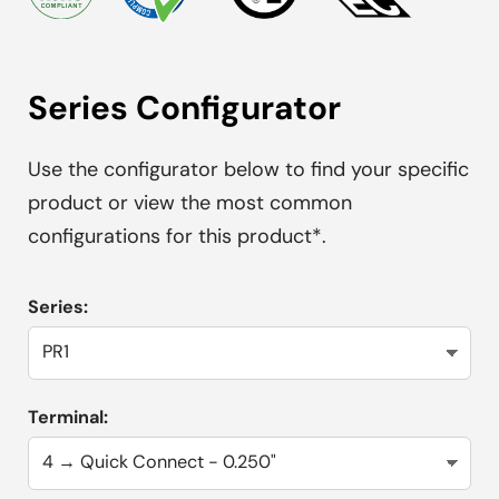
Series Configurator
Use the configurator below to find your specific
product or view the most common
configurations for this product*.
Series:
Terminal: