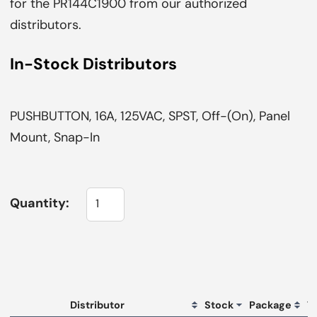
for the PR144C1900 from our authorized
distributors.
In-Stock Distributors
PUSHBUTTON, 16A, 125VAC, SPST, Off-(On), Panel
Mount, Snap-In
Quantity:
L
Distributor
Stock
Package
T