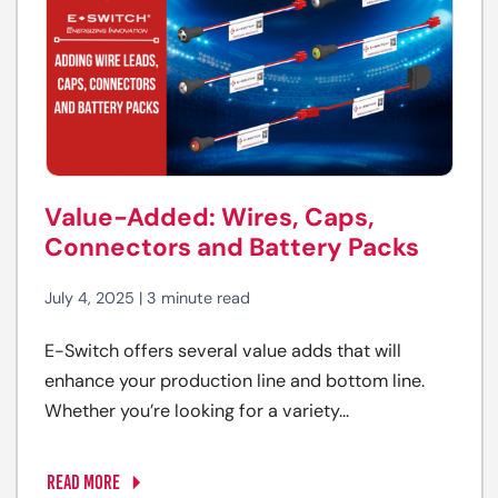
Value-Added: Wires, Caps,
Connectors and Battery Packs
July 4, 2025 | 3 minute read
E-Switch offers several value adds that will
enhance your production line and bottom line.
Whether you’re looking for a variety...
READ MORE