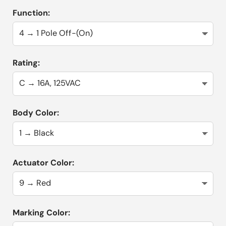
Function:
Rating:
Body Color:
Actuator Color:
Marking Color: