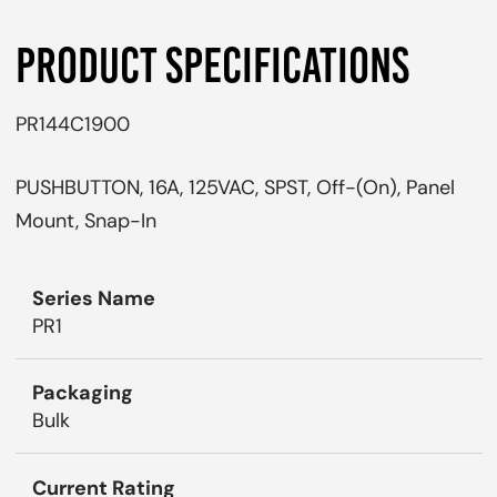
PRODUCT SPECIFICATIONS
PR144C1900
PUSHBUTTON, 16A, 125VAC, SPST, Off-(On), Panel
Mount, Snap-In
Series Name
PR1
Packaging
Bulk
Current Rating