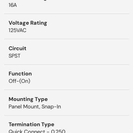
16A
Voltage Rating
125VAC
Circuit
SPST
Function
Off-(On)
Mounting Type
Panel Mount, Snap-In
Termination Type
Quick Connect - 0.250