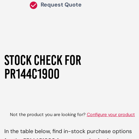
Request Quote
STOCK CHECK FOR
PR144C1900
Not the product you are looking for?
Configure your product
In the table below, find in-stock purchase options