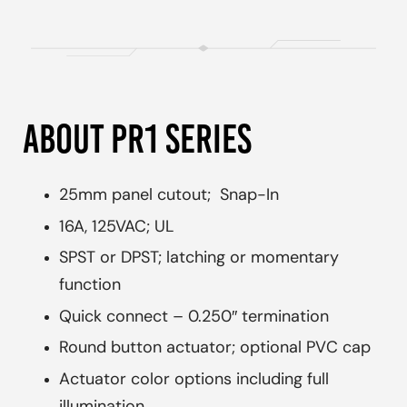
ABOUT PR1 SERIES
25mm panel cutout; Snap-In
16A, 125VAC; UL
SPST or DPST; latching or momentary
function
Quick connect – 0.250″ termination
Round button actuator; optional PVC cap
Actuator color options including full