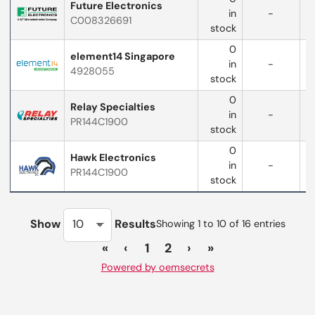
Future Electronics
in
-
C008326691
w
stock
0
element14 Singapore
in
-
4928055
stock
0
Relay Specialties
in
-
PR144C1900
stock
0
Hawk Electronics
in
-
PR144C1900
stock
Show
Results
Showing 1 to 10 of 16 entries
«
‹
1
2
›
»
Powered by oemsecrets