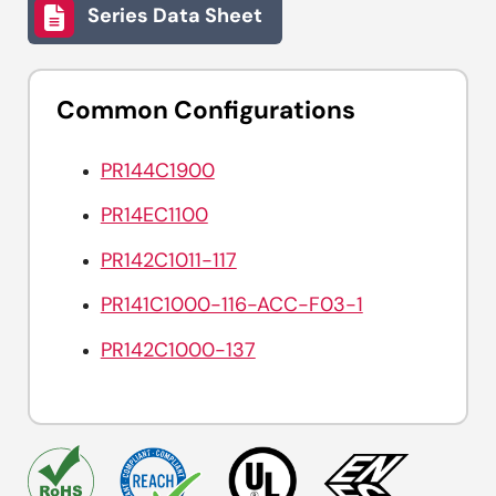
Series Data Sheet
Common Configurations
PR144C1900
PR14EC1100
PR142C1011-117
PR141C1000-116-ACC-F03-1
PR142C1000-137