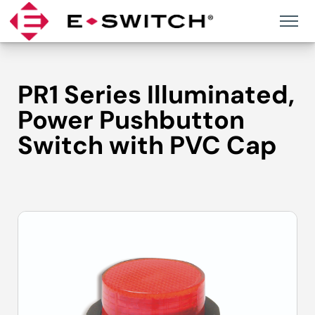
Skip
to
content
PR1 Series Illuminated,
Power Pushbutton
Switch with PVC Cap