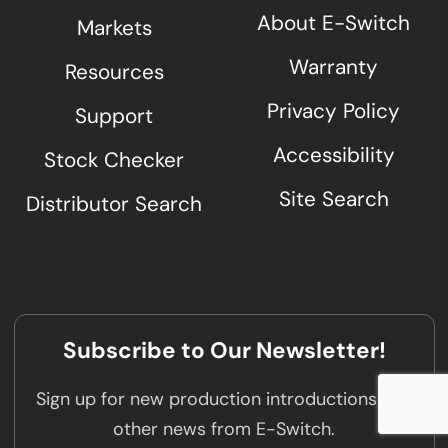
About E-Switch
Markets
Warranty
Resources
Privacy Policy
Support
Accessibility
Stock Checker
Site Search
Distributor Search
Subscribe to Our Newsletter!
Sign up for new production introductions and
other news from E-Switch.