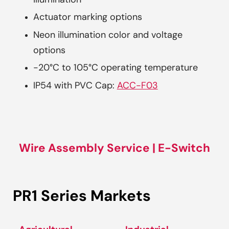
illumination
Actuator marking options
Neon illumination color and voltage
options
-20°C to 105°C operating temperature
IP54 with PVC Cap:
ACC-F03
Wire Assembly Service | E-Switch
PR1 Series Markets