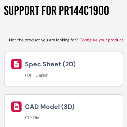
SUPPORT FOR PR144C1900
Not the product you are looking for?
Configure your product
Spec Sheet (2D)
PDF | English
CAD Model (3D)
STP File