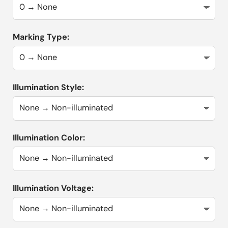
Marking Type:
Illumination Style:
Illumination Color:
Illumination Voltage: