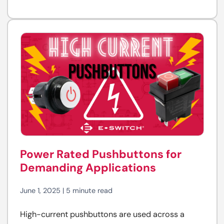
Power Rated Pushbuttons for
Demanding Applications
June 1, 2025 | 5 minute read
High-current pushbuttons are used across a