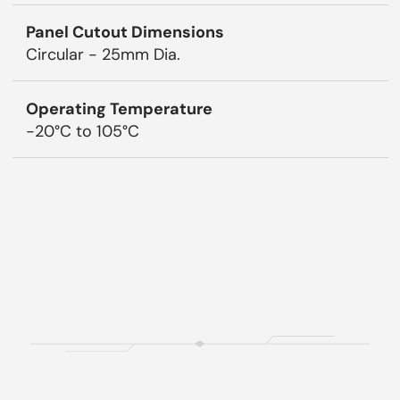
Panel Cutout Dimensions
Circular - 25mm Dia.
Operating Temperature
-20°C to 105°C