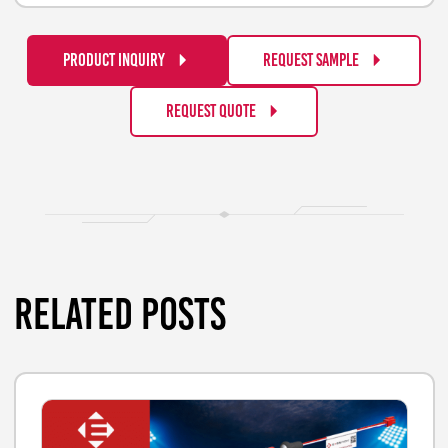
PRODUCT INQUIRY
REQUEST SAMPLE
REQUEST QUOTE
RELATED POSTS