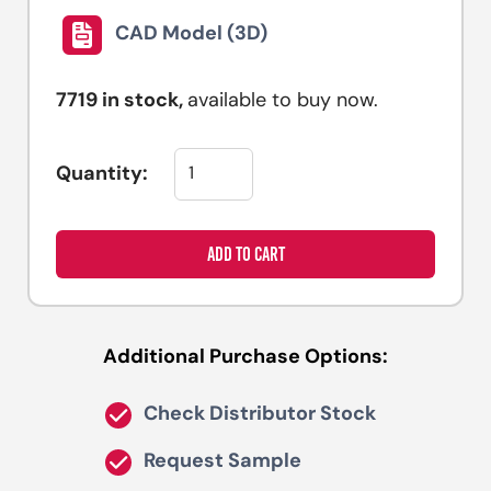
CAD Model (3D)
7719
in stock,
available to buy now.
Quantity:
ADD TO CART
Additional Purchase Options:
Check Distributor Stock
Request Sample