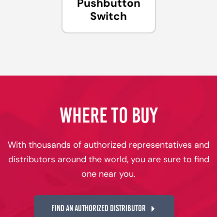
Pushbutton
Switch
WHERE TO BUY
With thousands of authorized representatives and
distributors around the world, you are sure to find
one near you.
FIND AN AUTHORIZED DISTRIBUTOR