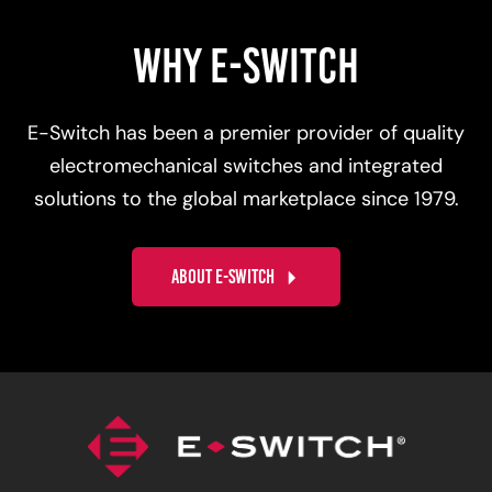
WHY E-SWITCH
E-Switch has been a premier provider of quality
electromechanical switches and integrated
solutions to the global marketplace since 1979.
ABOUT E-SWITCH