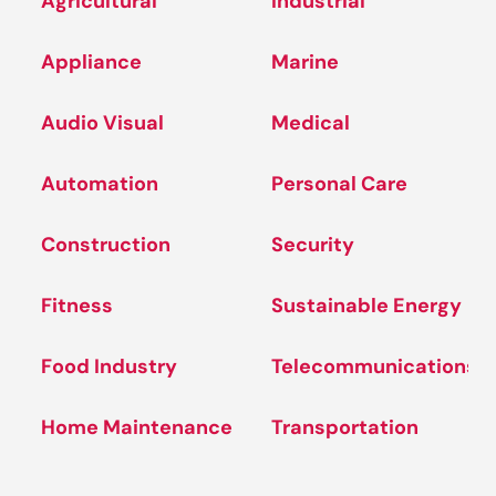
Agricultural
Industrial
Appliance
Marine
Audio Visual
Medical
Automation
Personal Care
Construction
Security
Fitness
Sustainable Energy
Food Industry
Telecommunications
Home Maintenance
Transportation