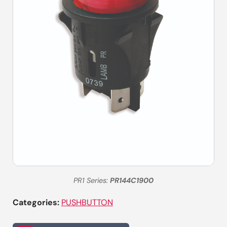
PR1 Series:
PR144C1900
Categories:
PUSHBUTTON