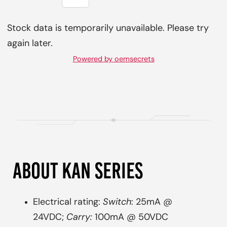
Stock data is temporarily unavailable. Please try
again later.
Powered by oemsecrets
ABOUT KAN SERIES
Electrical rating:
Switch
: 25mA @
24VDC;
Carry:
100mA @ 50VDC