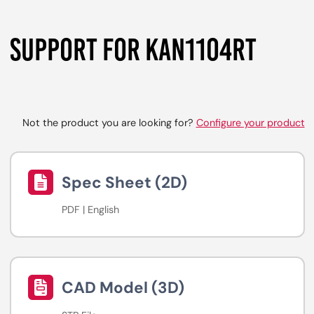
SUPPORT FOR KAN1104RT
Not the product you are looking for?
Configure your product
Spec Sheet (2D)
PDF | English
CAD Model (3D)