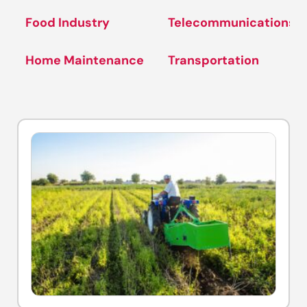
Food Industry
Telecommunications
Home Maintenance
Transportation