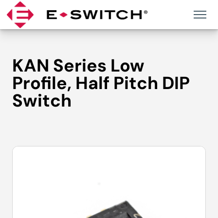
Skip
to
content
KAN Series Low
Profile, Half Pitch DIP
Switch