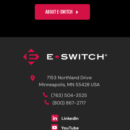
ABOUT E-SWITCH
7153 Northland Drive
Minneapolis, MN 55428 USA
(763) 504-3525
(800) 867-2717
LinkedIn
YouTube