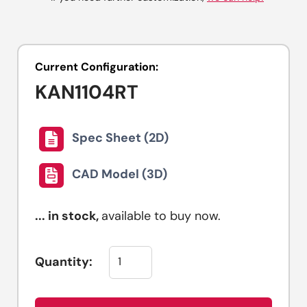
Current Configuration:
KAN1104RT
Spec Sheet (2D)
CAD Model (3D)
...
in stock,
available to buy now.
Quantity: