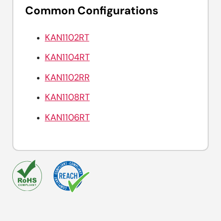
Common Configurations
KAN1102RT
KAN1104RT
KAN1102RR
KAN1108RT
KAN1106RT