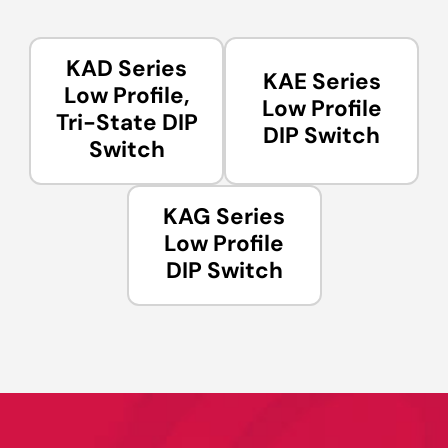
KAD Series
KAE Series
Low Profile,
Low Profile
Tri-State DIP
DIP Switch
Switch
KAG Series
Low Profile
DIP Switch