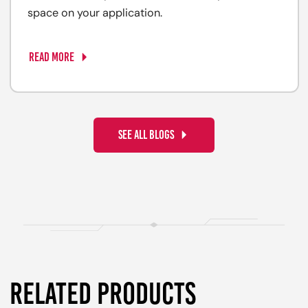
space on your application.
READ MORE
SEE ALL BLOGS
RELATED PRODUCTS