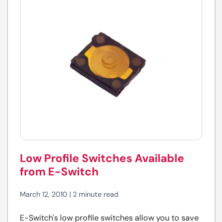
Low Profile Switches Available
from E-Switch
March 12, 2010 | 2 minute read
E-Switch's low profile switches allow you to save