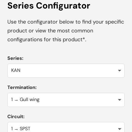
Series Configurator
Use the configurator below to find your specific
product or view the most common
configurations for this product*.
Series:
Termination:
Circuit: