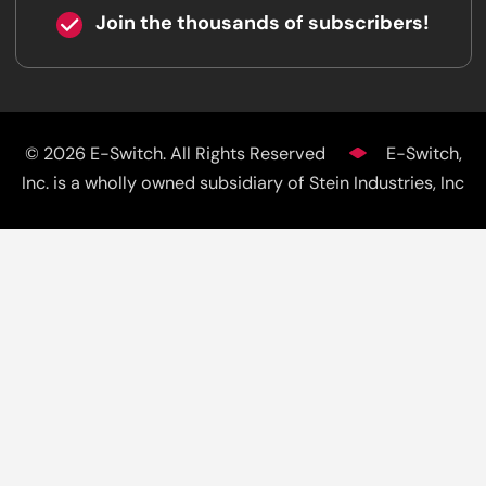
Join the thousands of subscribers!
© 2026 E-Switch. All Rights Reserved
E-Switch,
Inc. is a wholly owned subsidiary of Stein Industries, Inc