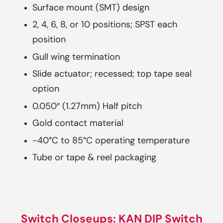
Surface mount (SMT) design
2, 4, 6, 8, or 10 positions; SPST each
position
Gull wing termination
Slide actuator; recessed; top tape seal
option
0.050″ (1.27mm) Half pitch
Gold contact material
-40°C to 85°C operating temperature
Tube or tape & reel packaging
Switch Closeups: KAN DIP Switch