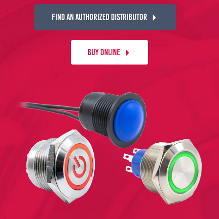
FIND AN AUTHORIZED DISTRIBUTOR
BUY ONLINE