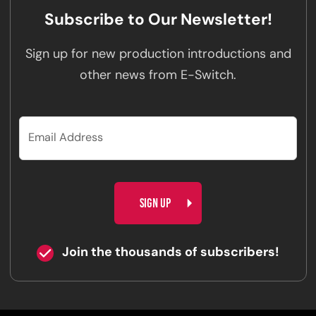
Subscribe to Our Newsletter!
Sign up for new production introductions and
other news from E-Switch.
CAPTCHA
Join the thousands of subscribers!