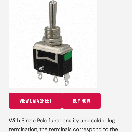
VIEW DATA SHEET
BUY NOW
With Single Pole functionality and solder lug
termination, the terminals correspond to the