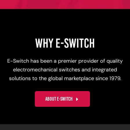
WHY E-SWITCH
E-Switch has been a premier provider of quality
electromechanical switches and integrated
solutions to the global marketplace since 1979.
ABOUT E-SWITCH