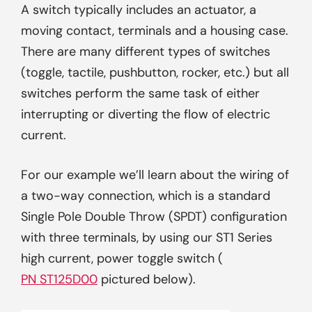
A switch typically includes an actuator, a
moving contact, terminals and a housing case.
There are many different types of switches
(toggle, tactile, pushbutton, rocker, etc.) but all
switches perform the same task of either
interrupting or diverting the flow of electric
current.
For our example we’ll learn about the wiring of
a two-way connection, which is a standard
Single Pole Double Throw (SPDT) configuration
with three terminals, by using our ST1 Series
high current, power toggle switch (
PN ST125D00
pictured below).