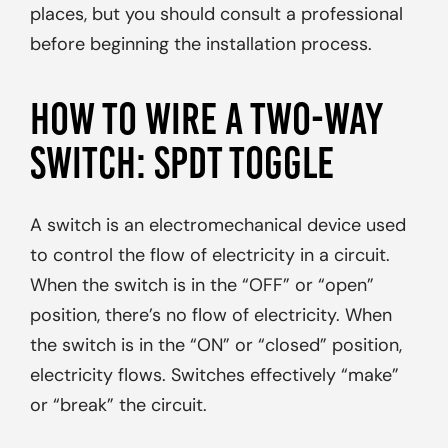
places, but you should consult a professional
before beginning the installation process.
HOW TO WIRE A TWO-WAY
SWITCH: SPDT TOGGLE
A switch is an electromechanical device used
to control the flow of electricity in a circuit.
When the switch is in the “OFF” or “open”
position, there’s no flow of electricity. When
the switch is in the “ON” or “closed” position,
electricity flows. Switches effectively “make”
or “break” the circuit.