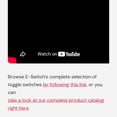
Browse E-Switch’s complete selection of
toggle switches
by following this link
, or you
can
take a look at our complete product catalog
right here
.