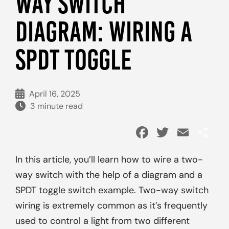
WAY SWITCH
DIAGRAM: WIRING A
SPDT TOGGLE
April 16, 2025
3 minute read
Facebook
Twitter
Emai
Sh
In this article, you’ll learn how to wire a two-
way switch with the help of a diagram and a
SPDT toggle switch example. Two-way switch
wiring is extremely common as it’s frequently
used to control a light from two different