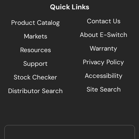
Quick Links
Contact Us
Product Catalog
About E-Switch
Markets
Warranty
Resources
Privacy Policy
Support
Accessibility
Stock Checker
Site Search
Distributor Search