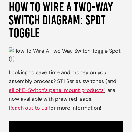
HOW TO WIRE A TWO-WAY
SWITCH DIAGRAM: SPDT
TOGGLE
Looking to save time and money on your
assembly process? ST1 Series switches (and
all of E-Switch’s panel mount products
) are
now available with prewired leads.
Reach out to us
for more information!