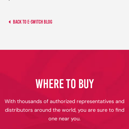
Back to E-switch Blog
WHERE TO BUY
With thousands of authorized representatives and
distributors around the world, you are sure to find
one near you.