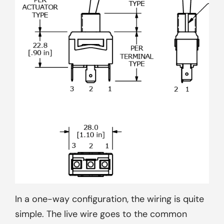
In a one-way configuration, the wiring is quite
simple. The live wire goes to the common