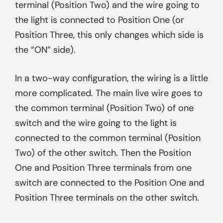
terminal (Position Two) and the wire going to
the light is connected to Position One (or
Position Three, this only changes which side is
the “ON” side).
In a two-way configuration, the wiring is a little
more complicated. The main live wire goes to
the common terminal (Position Two) of one
switch and the wire going to the light is
connected to the common terminal (Position
Two) of the other switch. Then the Position
One and Position Three terminals from one
switch are connected to the Position One and
Position Three terminals on the other switch.