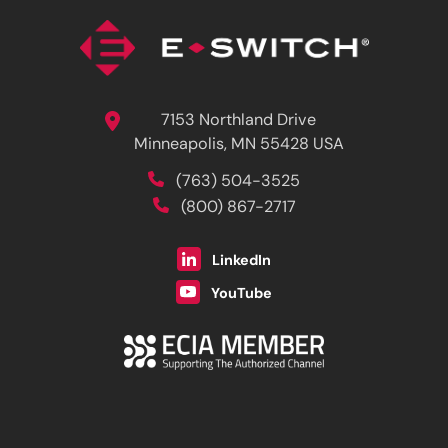
7153 Northland Drive
Minneapolis, MN 55428 USA
(763) 504-3525
(800) 867-2717
LinkedIn
YouTube