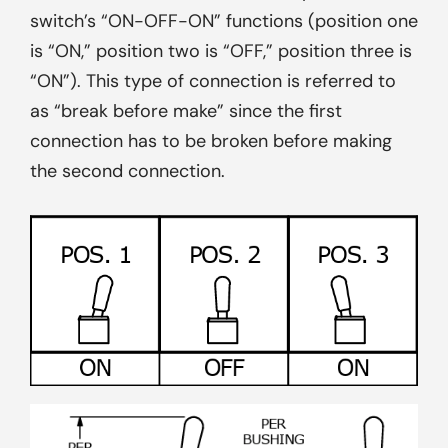
switch’s “ON-OFF-ON” functions (position one
is “ON,” position two is “OFF,” position three is
“ON”). This type of connection is referred to
as “break before make” since the first
connection has to be broken before making
the second connection.