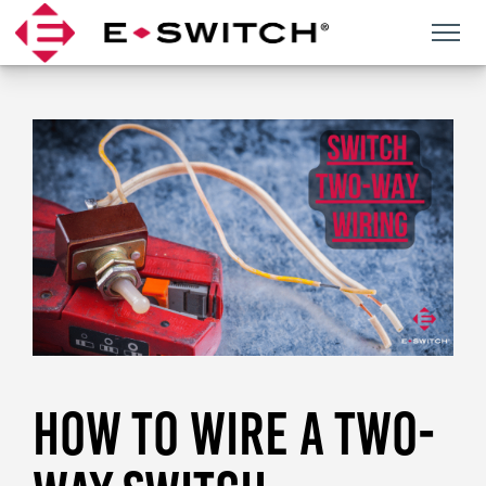
Skip
to
content
HOW TO WIRE A TWO-