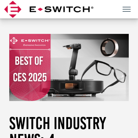
Skip
to
content
SWITCH INDUSTRY