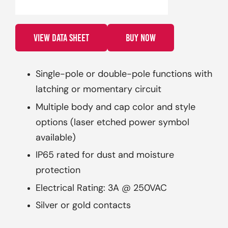
VIEW DATA SHEET
BUY NOW
Single-pole or double-pole functions with
latching or momentary circuit
Multiple body and cap color and style
options (laser etched power symbol
available)
IP65 rated for dust and moisture
protection
Electrical Rating: 3A @ 250VAC
Silver or gold contacts