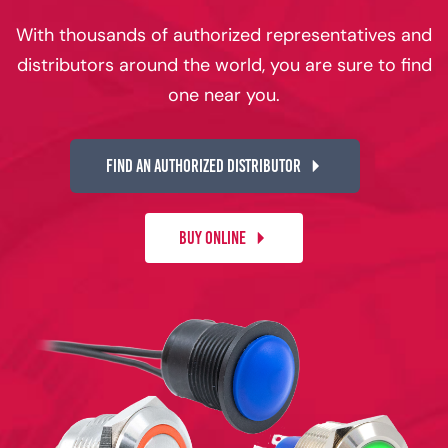
With thousands of authorized representatives and
distributors around the world, you are sure to find
one near you.
FIND AN AUTHORIZED DISTRIBUTOR
BUY ONLINE