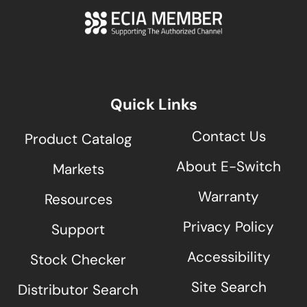
Quick Links
Contact Us
Product Catalog
About E-Switch
Markets
Warranty
Resources
Privacy Policy
Support
Accessibility
Stock Checker
Site Search
Distributor Search