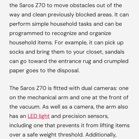
the Saros Z70 to move obstacles out of the
way and clean previously blocked areas. It can
perform simple household tasks and can be
programmed to recognize and organize
household items. For example, it can pick up
socks and bring them to your closet, sandals
can go toward the entrance rug and crumpled
paper goes to the disposal.
The Saros Z70 is fitted with dual cameras: one
on the mechanical arm and one at the front of
the vacuum. As well as a camera, the arm also
has an
LED light
and precision sensors,
including one that prevents it from lifting items
over a safe weight threshold. Additionally,