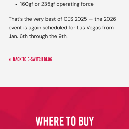
160gf or 235gf operating force
That’s the very best of CES 2025 — the 2026
event is again scheduled for Las Vegas from
Jan. 6th through the 9th.
Back to E-switch Blog
WHERE TO BUY