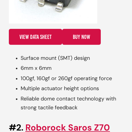
VIEW DATA SHEET
BUY NOW
Surface mount (SMT) design
6mm x 6mm
100gf, 160gf or 260gf operating force
Multiple actuator height options
Reliable dome contact technology with
strong tactile feedback
#2.
Roborock Saros Z70