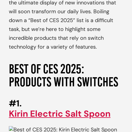
the ultimate display of new innovations that
will soon transform our daily lives. Boiling
down a “Best of CES 2025” list is a difficult
task, but we’re here to highlight some
incredible products that rely on switch
technology for a variety of features.
BEST OF CES 2025:
PRODUCTS WITH SWITCHES
#1.
Kirin Electric Salt Spoon