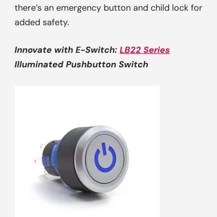
there’s an emergency button and child lock for
added safety.
Innovate with
E-Switch
:
LB22 Series
Illuminated Pushbutton Switch