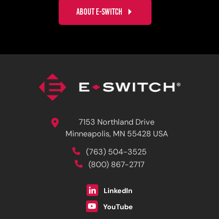
ABOUT E-SWITCH
7153 Northland Drive
Minneapolis, MN 55428 USA
(763) 504-3525
(800) 867-2717
LinkedIn
YouTube