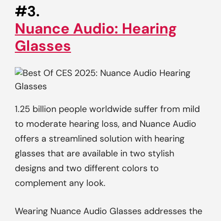
#3.
Nuance Audio: Hearing
Glasses
1.25 billion people worldwide suffer from mild
to moderate hearing loss, and Nuance Audio
offers a streamlined solution with hearing
glasses that are available in two stylish
designs and two different colors to
complement any look.
Wearing Nuance Audio Glasses addresses the