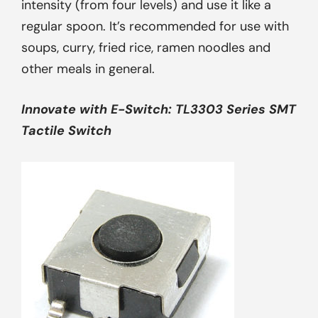
intensity (from four levels) and use it like a
regular spoon. It’s recommended for use with
soups, curry, fried rice, ramen noodles and
other meals in general.
Innovate with
E-Switch: TL3303 Series SMT
Tactile Switch