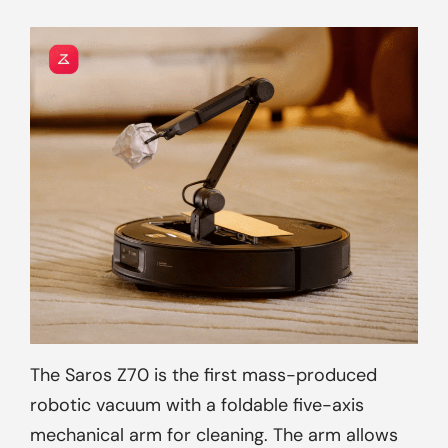
The Saros Z70 is the first mass-produced
robotic vacuum with a foldable five-axis
mechanical arm for cleaning. The arm allows