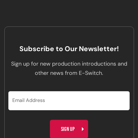
Subscribe to Our Newsletter!
Sign up for new production introductions and
other news from E-Switch.
CAPTCHA