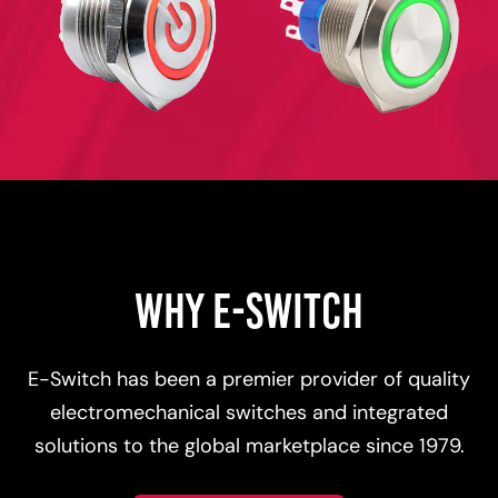
WHY E-SWITCH
E-Switch has been a premier provider of quality
electromechanical switches and integrated
solutions to the global marketplace since 1979.