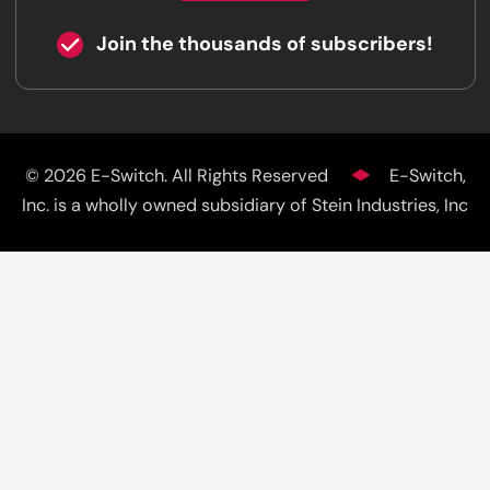
Join the thousands of subscribers!
© 2026 E-Switch. All Rights Reserved
E-Switch,
Inc. is a wholly owned subsidiary of Stein Industries, Inc