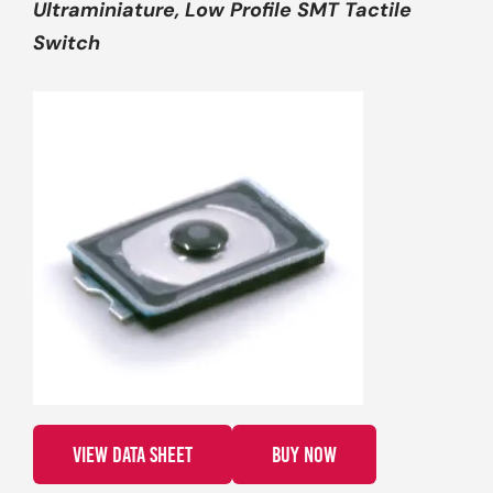
Ultraminiature, Low Profile SMT Tactile
Switch
VIEW DATA SHEET
BUY NOW