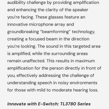
audibility challenge by providing amplification
and enhancing the clarity of the speaker
you’re facing. These glasses feature an
innovative microphone array and
groundbreaking “beamforming” technology,
creating a focused beam in the direction
you’re looking. The sound in this targeted area
is amplified, while the surrounding areas
remain unaffected. This results in maximum
amplification for the person directly in front of
you, effectively addressing the challenge of
understanding speech in noisy environments
for those with mild to moderate hearing loss.
Innovate with
E-Switch
: TL3780 Series