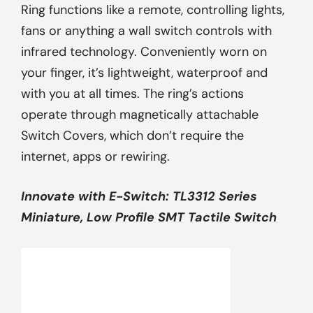
Ring functions like a remote, controlling lights,
fans or anything a wall switch controls with
infrared technology. Conveniently worn on
your finger, it’s lightweight, waterproof and
with you at all times. The ring’s actions
operate through magnetically attachable
Switch Covers, which don’t require the
internet, apps or rewiring.
Innovate with
E-Switch
: TL3312 Series
Miniature, Low Profile SMT Tactile Switch