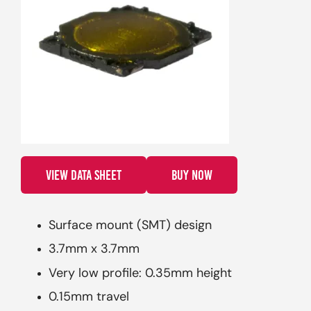
VIEW DATA SHEET
BUY NOW
Surface mount (SMT) design
3.7mm x 3.7mm
Very low profile: 0.35mm height
0.15mm travel