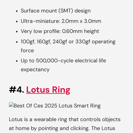
Surface mount (SMT) design
Ultra-miniature: 2.0mm x 3.0mm
Very low profile: 0.60mm height
100gf, 160gf, 240gf or 330gf operating
force
Up to 500,000-cycle electrical life
expectancy
#4.
Lotus Ring
Lotus is a wearable ring that controls objects
at home by pointing and clicking. The Lotus