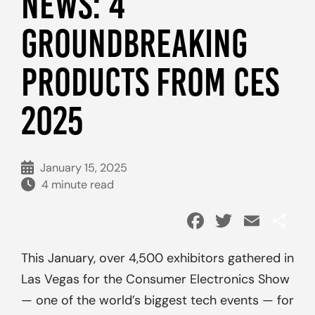
NEWS: 4
GROUNDBREAKING
PRODUCTS FROM CES
2025
January 15, 2025
4 minute read
Facebook
Twitter
Emai
Sh
This January, over 4,500 exhibitors gathered in
Las Vegas for the Consumer Electronics Show
— one of the world’s biggest tech events — for