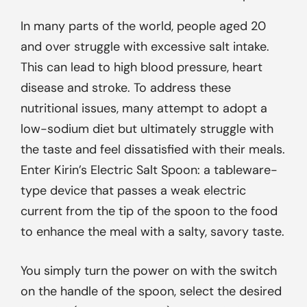
In many parts of the world, people aged 20
and over struggle with excessive salt intake.
This can lead to high blood pressure, heart
disease and stroke. To address these
nutritional issues, many attempt to adopt a
low-sodium diet but ultimately struggle with
the taste and feel dissatisfied with their meals.
Enter Kirin’s Electric Salt Spoon: a tableware-
type device that passes a weak electric
current from the tip of the spoon to the food
to enhance the meal with a salty, savory taste.
You simply turn the power on with the switch
on the handle of the spoon, select the desired