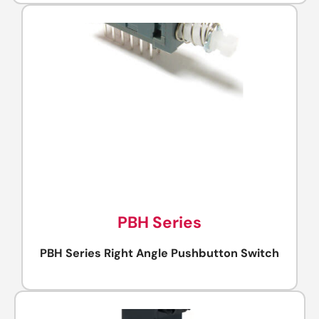
PBH Series
PBH Series Right Angle Pushbutton Switch