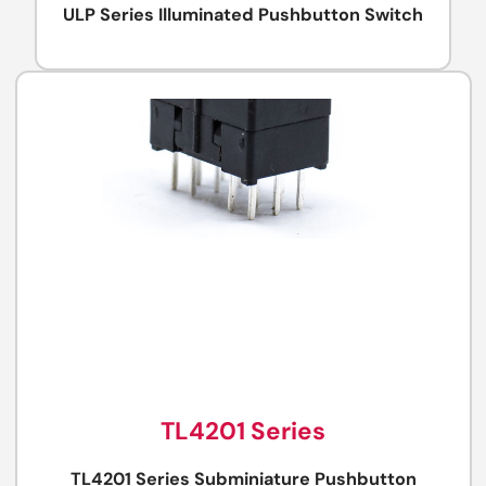
ULP Series Illuminated Pushbutton Switch
TL4201 Series
TL4201 Series Subminiature Pushbutton