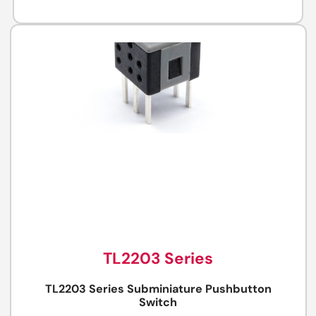
TL2203 Series
TL2203 Series Subminiature Pushbutton
Switch