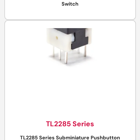
Switch
TL2285 Series
TL2285 Series Subminiature Pushbutton