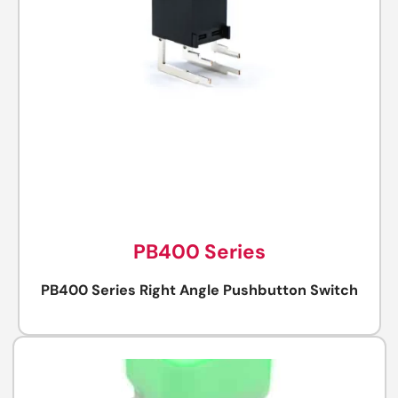
PB400 Series
PB400 Series Right Angle Pushbutton Switch