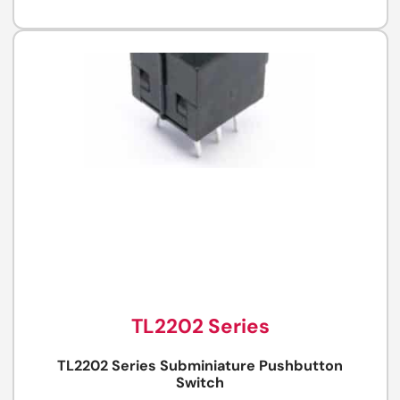
TL2202 Series
TL2202 Series Subminiature Pushbutton
Switch