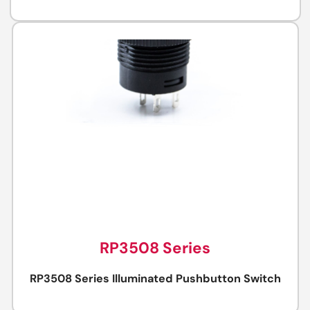
RP3508 Series
RP3508 Series Illuminated Pushbutton Switch