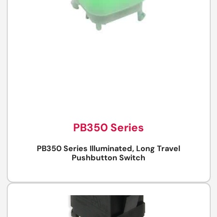
PB350 Series
PB350 Series Illuminated, Long Travel
Pushbutton Switch