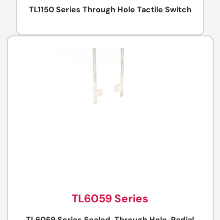
TL1150 Series Through Hole Tactile Switch
TL6059 Series