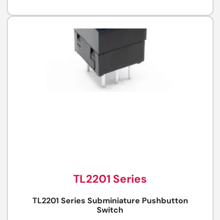
TL2201 Series
TL2201 Series Subminiature Pushbutton
Switch