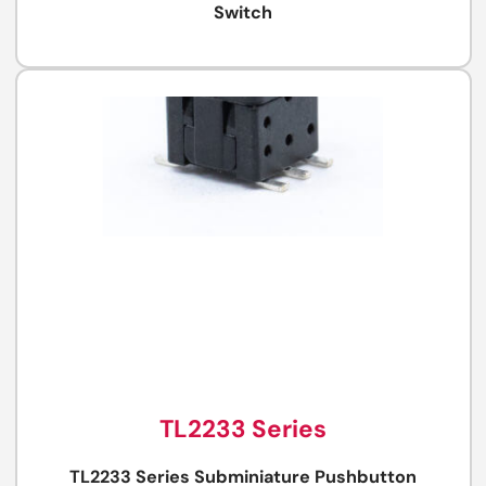
Switch
TL2233 Series
TL2233 Series Subminiature Pushbutton