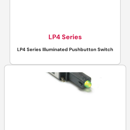
LP4 Series
LP4 Series Illuminated Pushbutton Switch