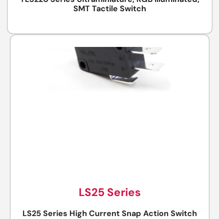
TL3220 Series Ultraminiature, RGB Illuminated,
SMT Tactile Switch
LS25 Series
LS25 Series High Current Snap Action Switch