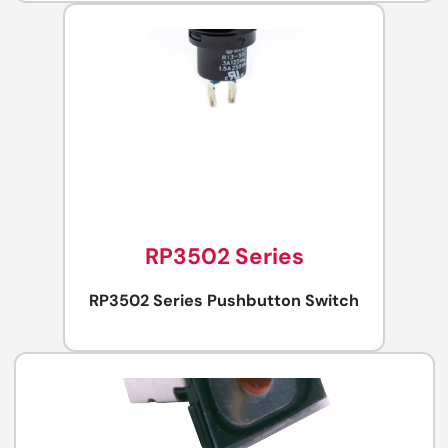
RP3502 Series
RP3502 Series Pushbutton Switch