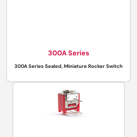
300A Series
300A Series Sealed, Miniature Rocker Switch