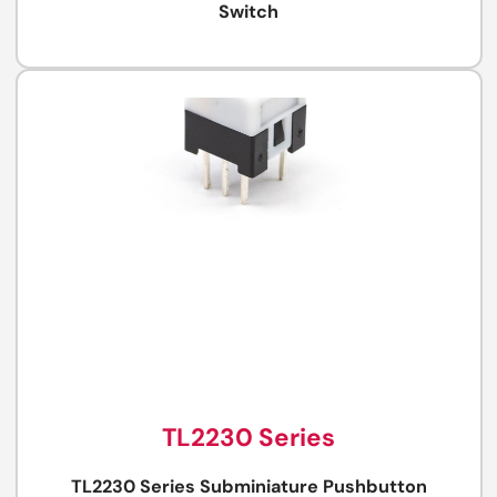
Switch
TL2230 Series
TL2230 Series Subminiature Pushbutton