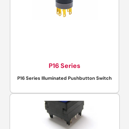
P16 Series
P16 Series Illuminated Pushbutton Switch