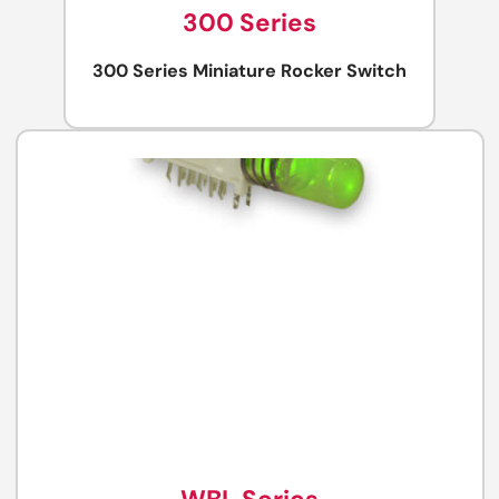
300 Series
300 Series Miniature Rocker Switch