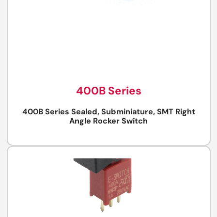
400B Series
400B Series Sealed, Subminiature, SMT Right
Angle Rocker Switch