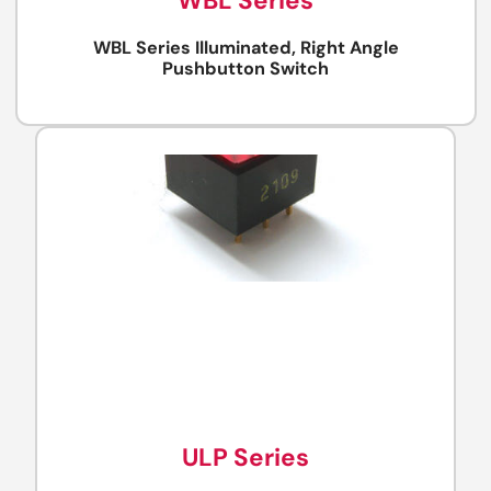
WBL Series
WBL Series Illuminated, Right Angle
Pushbutton Switch
ULP Series