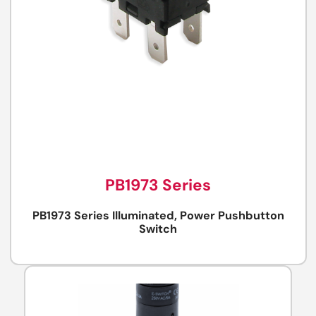
PB1973 Series
PB1973 Series Illuminated, Power Pushbutton
Switch