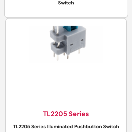
Switch
TL2205 Series
TL2205 Series Illuminated Pushbutton Switch