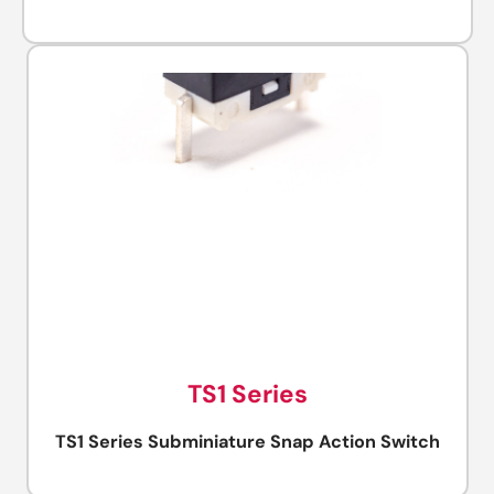
TS1 Series
TS1 Series Subminiature Snap Action Switch