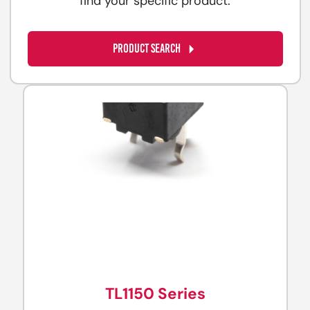
find your specific product.
PRODUCT SEARCH
TL1150 Series