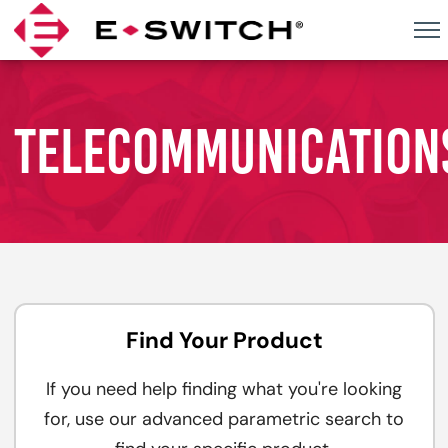
Skip
to
content
TELECOMMUNICATION
Find Your Product
If you need help finding what you're looking
for, use our advanced parametric search to