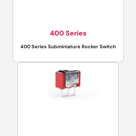
400 Series
400 Series Subminiature Rocker Switch