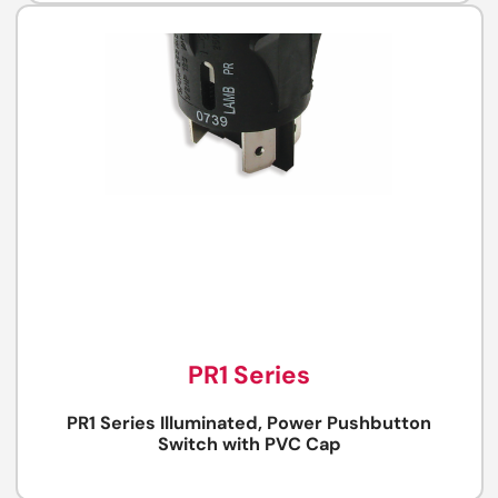
PR1 Series
PR1 Series Illuminated, Power Pushbutton
Switch with PVC Cap