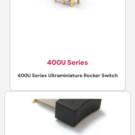
400U Series
400U Series Ultraminiature Rocker Switch