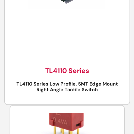
TL4110 Series
TL4110 Series Low Profile, SMT Edge Mount
Right Angle Tactile Switch