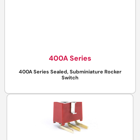
400A Series
400A Series Sealed, Subminiature Rocker
Switch