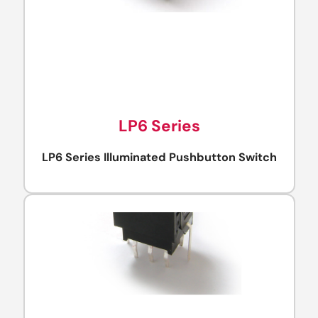
LP6 Series
LP6 Series Illuminated Pushbutton Switch