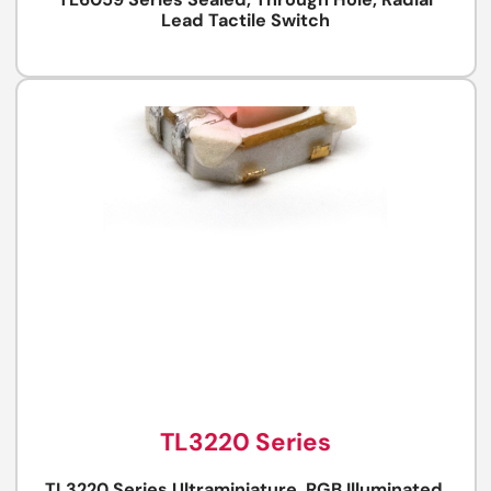
TL6059 Series Sealed, Through Hole, Radial
Lead Tactile Switch
TL3220 Series